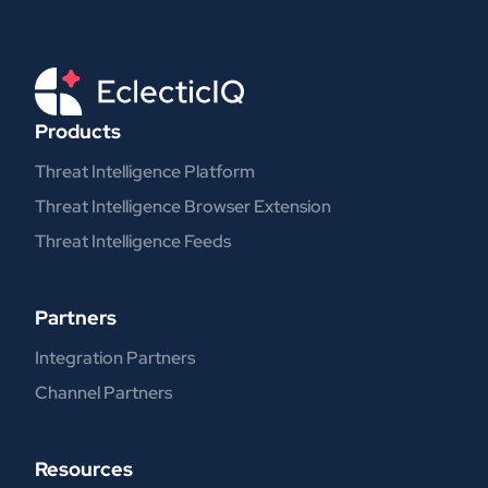
Products
Threat Intelligence Platform
Threat Intelligence Browser Extension
Threat Intelligence Feeds
Partners
Integration Partners
Channel Partners
Resources