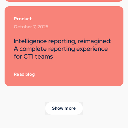
Product
October 7, 2025
Intelligence reporting, reimagined:
A complete reporting experience
for CTI teams
Read blog
Show more