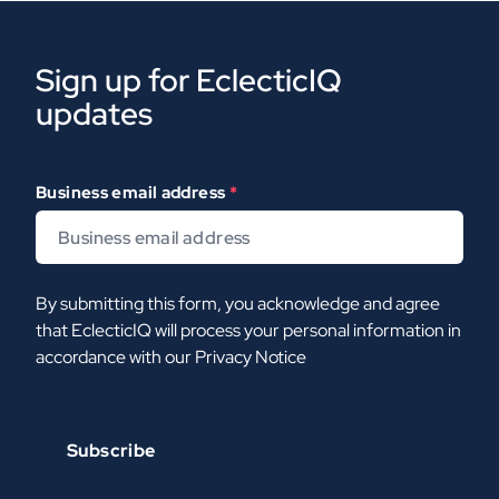
Sign up for EclecticIQ
updates
Business email address
*
By submitting this form, you acknowledge and agree
that EclecticIQ will process your personal information in
accordance with our
Privacy Notice