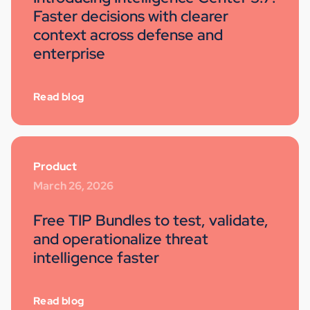
Faster decisions with clearer
context across defense and
enterprise
Read blog
Product
March 26, 2026
Free TIP Bundles to test, validate,
and operationalize threat
intelligence faster
Read blog