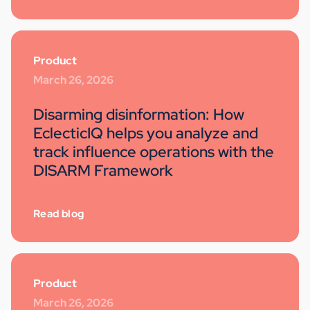
Product
March 26, 2026
Disarming disinformation: How
EclecticIQ helps you analyze and
track influence operations with the
DISARM Framework
Read blog
Product
March 26, 2026