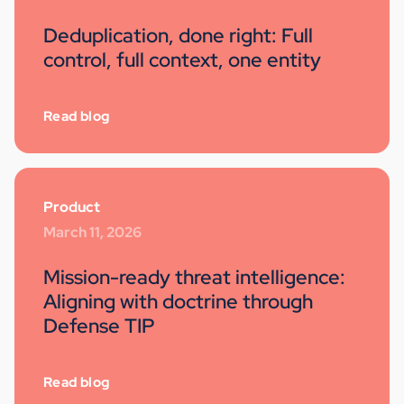
Deduplication, done right: Full
control, full context, one entity
Read blog
Product
March 11, 2026
Mission-ready threat intelligence:
Aligning with doctrine through
Defense TIP
Read blog