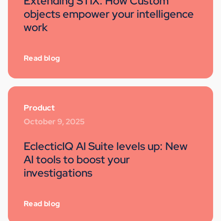
Extending STIX: How Custom
objects empower your intelligence
work
Read blog
Product
October 9, 2025
EclecticIQ AI Suite levels up: New
AI tools to boost your
investigations
Read blog