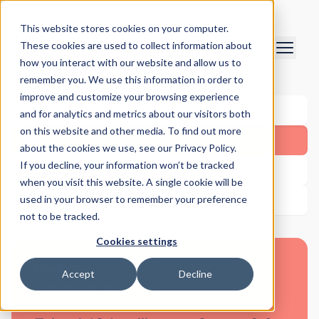
This website stores cookies on your computer.
These cookies are used to collect information about
how you interact with our website and allow us to
remember you. We use this information in order to
improve and customize your browsing experience
All
and for analytics and metrics about our visitors both
on this website and other media. To find out more
Product
about the cookies we use, see our Privacy Policy.
If you decline, your information won’t be tracked
Intelligence Research
when you visit this website. A single cookie will be
used in your browser to remember your preference
Other
not to be tracked.
Cookies settings
Product
Accept
Decline
August 6, 2026