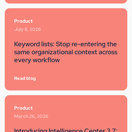
Product
July 8, 2026
Keyword lists: Stop re-entering the
same organizational context across
every workflow
Read blog
Product
March 26, 2026
Introducing Intelligence Center 3.7: