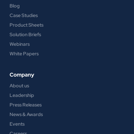
Blog
Case Studies
Product Sheets
Solution Briefs
Webinars
White Papers
Company
About us
Leadership
Press Releases
News & Awards
Events
Careers