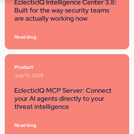
EclecticIQ Intelligence Center 3.8:
Built for the way security teams
are actually working now
Read blog
Product
July 13, 2026
EclecticIQ MCP Server: Connect
your AI agents directly to your
threat intelligence
Read blog