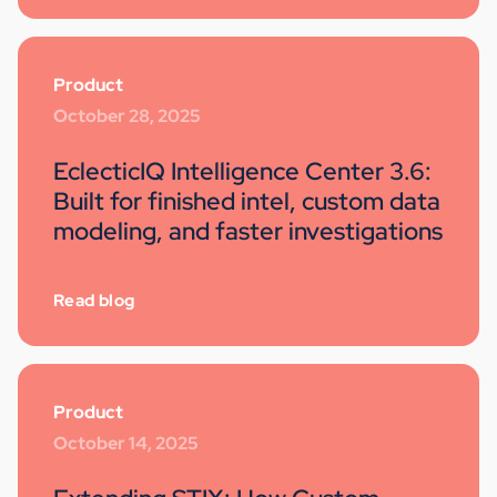
Product
October 28, 2025
EclecticIQ Intelligence Center 3.6:
Built for finished intel, custom data
modeling, and faster investigations
Read blog
Product
October 14, 2025