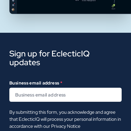
Sign up for EclecticIQ
updates
Business email address
*
By submitting this form, you acknowledge and agree
that EclecticIQ will process your personal information in
accordance with our
Privacy Notice