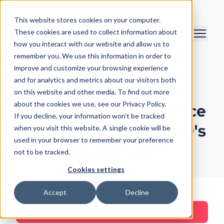
This website stores cookies on your computer.
These cookies are used to collect information about
how you interact with our website and allow us to
remember you. We use this information in order to
improve and customize your browsing experience
Magdalena Karwat
and for analytics and metrics about our visitors both
August 20, 2024
on this website and other media. To find out more
about the cookies we use, see our Privacy Policy.
Elevate Your Intelligence
If you decline, your information won’t be tracked
Reports with EclecticIQ's
when you visit this website. A single cookie will be
used in your browser to remember your preference
AI Writing Assistant
not to be tracked.
Cookies settings
Accept
Decline
Product