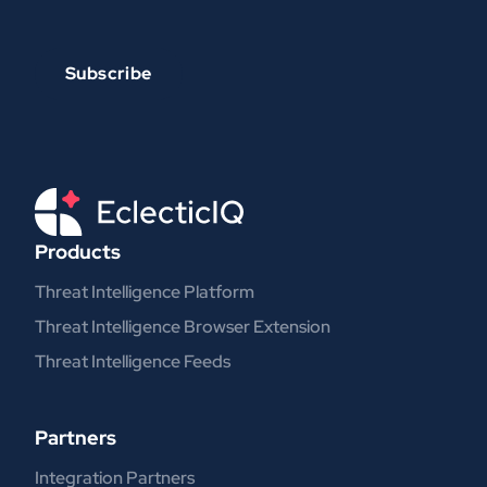
Products
Threat Intelligence Platform
Threat Intelligence Browser Extension
Threat Intelligence Feeds
Partners
Integration Partners