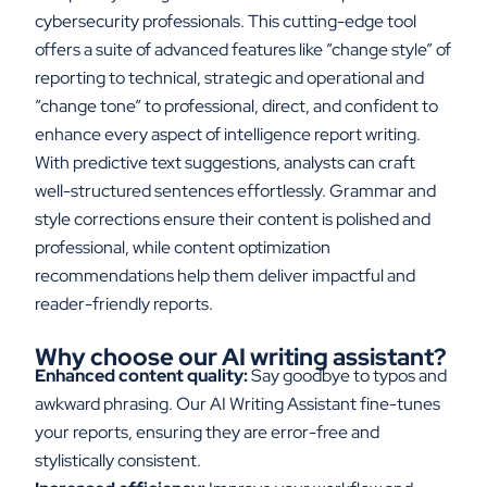
cybersecurity professionals. This
cutting-edge
tool
offers a suite of advanced features
like
”
change
style
”
of
reporting
to technical,
strategic
and operational
and
”change
tone
”
to professional, direct
,
and confiden
t
to
enhance every aspect of intelligence report writing.
With predictive text suggestions,
analysts
can craft
well-structured sentences effortlessly. Grammar and
style corrections ensure
their
content is polished and
professional, while content optimization
recommendations
help them
deliver impactful and
reader-friendly reports.
Why
c
hoose
o
ur AI
w
riting
a
ssistant
?
Enhanced content quality:
Say goodbye to typos and
awkward phrasing. Our AI Writing Assistant fine-tunes
your reports, ensuring they are error-free and
stylistically consistent.