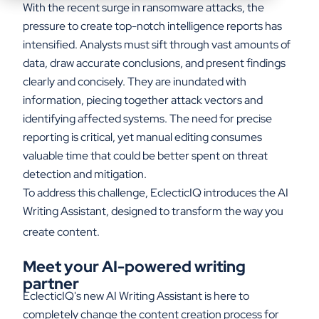
With the recent surge in ransomware attacks, the
pressure to create top-notch intelligence reports has
intensified. Analysts must sift through vast amounts of
data, draw accurate conclusions, and present findings
clearly and concisely. They are inundated with
information, piecing together attack vectors and
identifying affected systems. The need for precise
reporting is critical, yet manual editing consumes
valuable time that could be better spent on threat
detection and mitigation.
To address this challenge, EclecticIQ introduces the AI
Writing Assistant, designed to transform the way you
create content.
Meet
y
our AI-
p
owered
w
riting
p
artner
EclecticIQ's
new AI Writing Assistant is here to
completely
change the
content creation process for