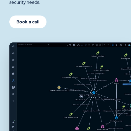
security needs.
Book a call