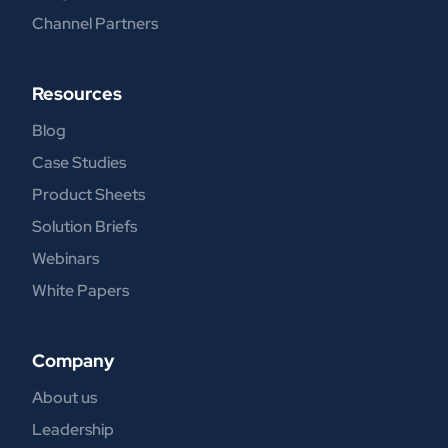
Channel Partners
Resources
Blog
Case Studies
Product Sheets
Solution Briefs
Webinars
White Papers
Company
About us
Leadership