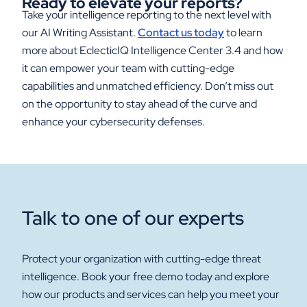
Ready to
e
levate
y
our
r
eports?
Take your intelligence reporting to the next level with
our AI Writing Assistant.
Contact us today
to learn
more about EclecticIQ Intelligence Center 3.4 and how
it can empower your team with cutting-edge
capabilities and unmatched efficiency. Don’t miss out
on the opportunity to stay ahead of the curve and
enhance your cybersecurity defenses.
Talk to one of our experts
Protect your organization with cutting-edge threat
intelligence. Book your free demo today and explore
how our products and services can help you meet your