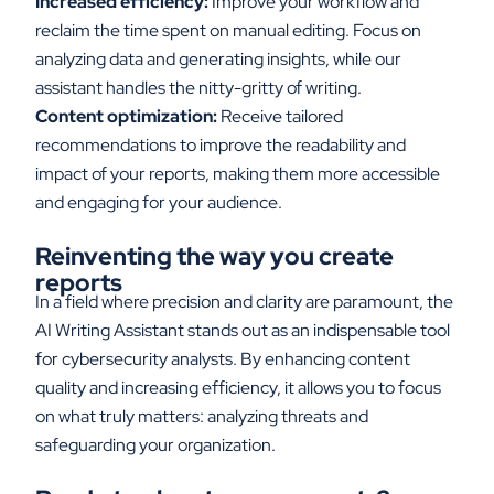
Increased efficiency:
Improve your workflow and
reclaim the time spent on manual editing. Focus on
analyzing data and generating insights, while our
assistant handles the nitty-gritty of writing.
Content optimization:
Receive tailored
recommendations to improve the readability and
impact of your reports, making them more accessible
and engaging for your audience.
Reinventing the
w
ay
y
ou
c
reate
r
eports
In a field where precision and clarity are paramount, the
AI Writing Assistant stands out as an indispensable tool
for cybersecurity analysts. By enhancing content
quality and increasing efficiency, it allows you to focus
on what truly matters
:
analyzing threats and
safeguarding your organization.