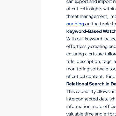
can export and import n
of critical insights wit
threat management, imp
our blog
on the topic fo
Keyword-Based Watch
With our keyword-based 
effortlessly creating an
ensuring alerts are tailo
title, description, tags,
monitoring software tool
of critical content. Fin
Relational Search in D
This capability allows a
interconnected data whe
information more efficie
valuable time and effort