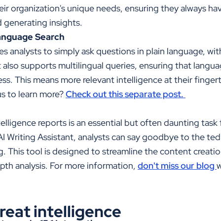
their organization's unique needs, ensuring they always ha
d generating insights.
anguage Search
es analysts to simply ask questions in plain language, w
 also supports multilingual queries, ensuring that langua
s. This means more relevant intelligence at their fingert
us to learn more?
Check out this separate post.
telligence reports is an essential but often daunting task
AI Writing Assistant, analysts can say goodbye to the te
. This tool is designed to streamline the content creati
pth analysis. For more information,
don't miss our blog
w
eat intelligence