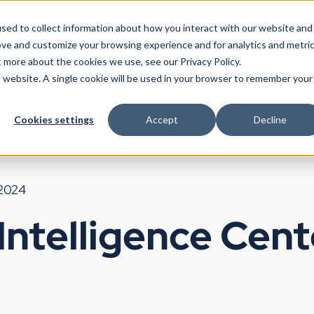
sed to collect information about how you interact with our website and
ove and customize your browsing experience and for analytics and metri
t more about the cookies we use, see our Privacy Policy.
Products
Use Cases
Partners
Resources
Company
is website. A single cookie will be used in your browser to remember your
Cookies settings
Accept
Decline
 2024
Intelligence Cente