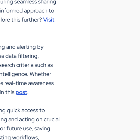
suring seamless sharing
nd informed approach to
ore this further?
Visit
ng and alerting by
s data filtering,
search criteria such as
 intelligence. Whether
ees real-time awareness
in this
post
.
ing quick access to
ng and acting on crucial
or future use, saving
isting workflows,