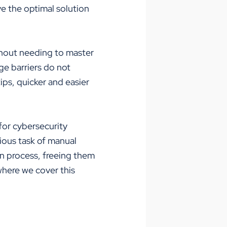
ve the optimal solution
ithout needing to master
ge barriers do not
ips, quicker and easier
 for cybersecurity
dious task of manual
on process, freeing them
here we cover this