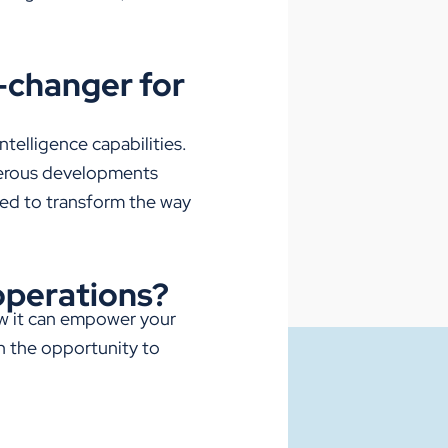
e-changer for
intelligence capabilities.
rous
developments
sed to transform the way
 operations?
ow it can empower your
n the opportunity to