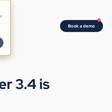
cs
Book a demo
r 3.4 is