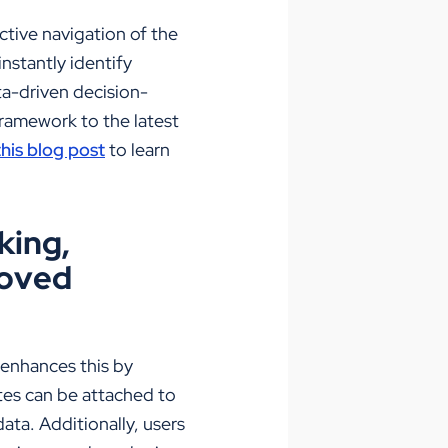
ctive
navigation of the
nstantly identify
a-driven decision-
framework to the latest
his blog post
to learn
king,
roved
e enhances this by
otes can be attached to
ata. Additionally, users