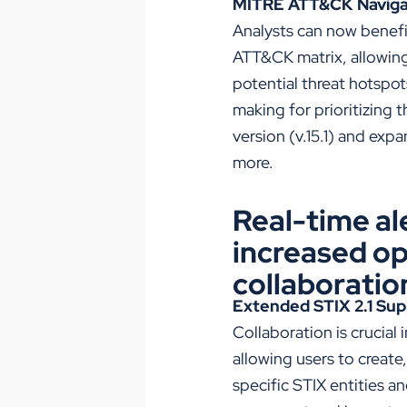
MITRE ATT&CK Navigato
Analysts can now benef
ATT&CK matrix, allowing 
potential threat hotspo
making for prioritizing 
version (v.15.1) and ex
more.
Real-time al
increased op
collaboratio
Extended STIX 2.1 Sup
Collaboration is crucial
allowing users to create
specific STIX entities a