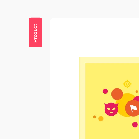
Product