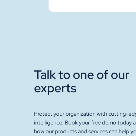
Talk to one of our
experts
Protect your organization with cutting-ed
intelligence. Book your free demo today 
how our products and services can help y