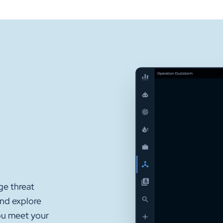
ge threat
and explore
ou meet your