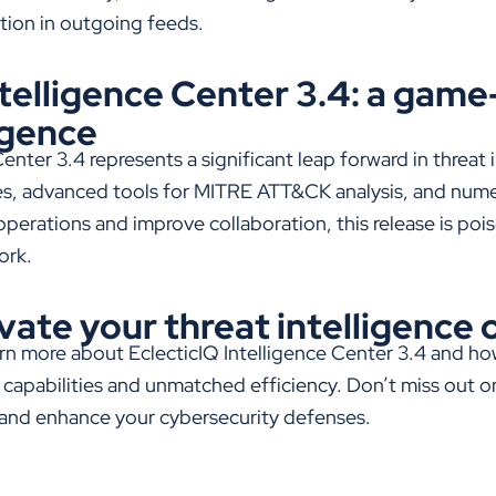
tion in outgoing feeds.
ntelligence Center 3.4: a gam
igence
Center 3.4
represents
a significant leap forward in threat 
es, advanced tools for MITRE ATT&CK analysis, and
nume
perations and improve collaboration, this release is poi
ork.
vate your threat intelligence
arn more about EclecticIQ Intelligence Center 3.4 and h
capabilities and unmatched efficiency. Don’t miss out o
 and enhance your cybersecurity defenses.