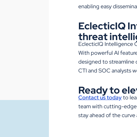
enabling easy dissemina
EclecticIQ I
threat intell
EclecticIQ
Intelligence 
With powerful AI featur
designed to streamline o
CTI and SOC analysts w
Ready to ele
Contact us today
to le
team with cutting-edge 
stay ahead of the curve