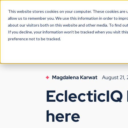
This website stores cookies on your computer. These cookies are u
allow us to remember you. We use this information in order to impr
about our visitors both on this website and other media. To find ou
If you decline, your information won’t be tracked when you visit th
preference not to be tracked.
Magdalena Karwat
August 21,
EclecticIQ 
here