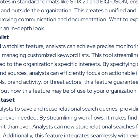
otes in standard formats like STIX 2.1 and EIQ-JSON, en
hin and outside the organization. This creates a unified a
roving communication and documentation. Want to expl
r an in-depth look.
list
watchlist feature, analysts can achieve precise monitori
d managing customized keyword lists. This tool streamline
red to the organization's specific interests. By specifying 
 and sources, analysts can efficiently focus on actionable
s, brand activity, or threat actors, this feature guarant
d out how this feature may be of use to your organization 
ataset
nalysts to save and reuse relational search queries, provid
never needed. By streamlining workflows, it makes findi
nt than ever. Analysts can now store relational searches f
. Additionally, this feature integrates seamlessly with ex