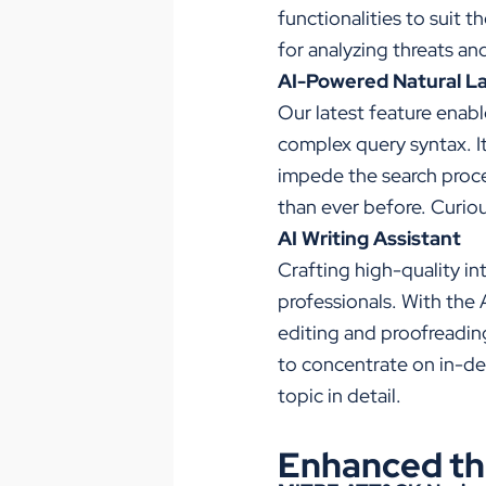
functionalities to suit 
for analyzing threats an
AI-Powered Natural L
Our latest feature enabl
complex query syntax. It
impede the search proces
than ever before. Curio
AI Writing Assistant
Crafting high-quality in
professionals. With the 
editing and proofreading
to concentrate on in-de
topic in detail.
Enhanced thr