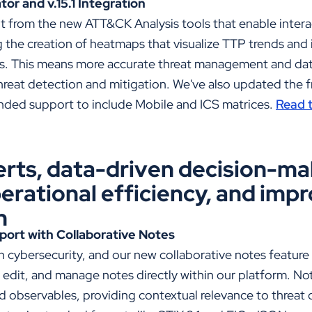
r and v.15.1 Integration
it from the new
ATT&CK Analysis tools that enable intera
the creation of heatmaps that visualize TTP trends and i
ts. This means more accurate threat management and dat
threat detection and mitigation. We've also updated the 
panded support to include Mobile and ICS matrices.
Read t
erts, data-driven decision-ma
erational efficiency, and imp
n
port with Collaborative Notes
 in cybersecurity, and our new collaborative notes featur
, edit, and manage notes directly within our platform. N
nd observables, providing contextual relevance to threat d