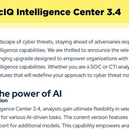
dscape of cyber threats, staying ahead of adversaries re
ligence capabilities. We are thrilled to announce the rele
nging upgrade designed to empower organizations with
elligence capabilities. Whether you are a SOC or
CTI
anal
eatures that will redefine your approach to cyber threat
he power of AI
tion
igence Center 3.4, analysts gain ultimate flexibility in se
r various AI-driven tasks. The current version features
port for additional models. This capability empowers analy