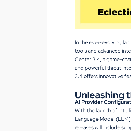
In the ever-evolving lan
tools and advanced intel
Center 3.4, a game-cha
and
powerful
threat int
3.4 offers innovative f
Unleashing t
AI Provider Configura
With the launch of Intell
Language Model (LLM) fo
releases will include sup