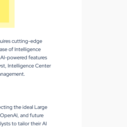
quires
cutting-edge
ase of Intelligence
 AI-powered features
yst, Intelligence Center
 management.
lecting the ideal Large
 OpenAI, and future
sts to tailor their AI