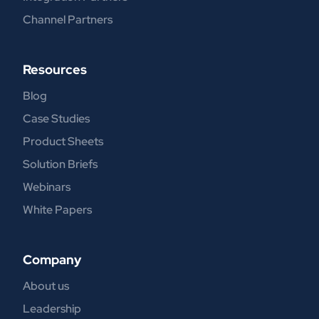
Channel Partners
Resources
Blog
Case Studies
Product Sheets
Solution Briefs
Webinars
White Papers
Company
About us
Leadership