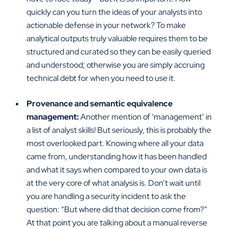
quickly can you turn the ideas of your analysts into
actionable defense in your network? To make
analytical outputs truly valuable requires them to be
structured and curated so they can be easily queried
and understood; otherwise you are simply accruing
technical debt for when you need to use it.
Provenance and semantic equivalence
management:
Another mention of ‘management’ in
a list of analyst skills! But seriously, this is probably the
most overlooked part. Knowing where all your data
came from, understanding how it has been handled
and what it says when compared to your own data is
at the very core of what analysis is. Don’t wait until
you are handling a security incident to ask the
question: “But where did that decision come from?”
At that point you are talking about a manual reverse