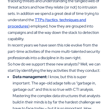
tracking threats and understanding the tangled web of
threat actors and how they relate (or not) to intrusion
sets. In addition we spend a great deal of time trying to
understand the
TTPs (tactics, techniques and
procedures
) employed, how they are grouped into
campaigns and all the way down the stack to detection
capability.
In recent years we have seen this role evolve from the
part-time activities of the more multi-talented security
professionals into a discipline in its own right.
So how do we support these new analysts? Well, we can
start by identifying the key activities that they conduct:
Data management:
I know, but this is super
important. The age-old adage tells us “garbage in,
garbage out” and this is so true with CTI analysis.
Mastering the complex data structures that analysts
build in their minds is by far the hardest challenge we
have to face today – but it is so important. How