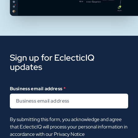
Sign up for EclecticIQ
updates
Business email address
*
By submitting this form, you acknowledge and agree
that EclecticIQ will process your personal information in
accordance with our
Privacy Notice