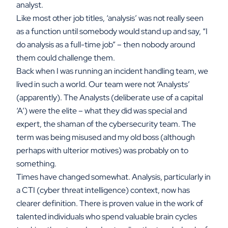
analyst.
Like most other job titles, ‘analysis’ was not really seen
as a function until somebody would stand up and say, “I
do analysis as a full-time job” – then nobody around
them could challenge them.
Back when I was running an incident handling team, we
lived in such a world. Our team were not ‘Analysts’
(apparently). The Analysts (deliberate use of a capital
‘A’) were the elite – what they did was special and
expert, the shaman of the cybersecurity team. The
term was being misused and my old boss (although
perhaps with ulterior motives) was probably on to
something.
Times have changed somewhat. Analysis, particularly in
a CTI (cyber threat intelligence) context, now has
clearer definition. There is proven value in the work of
talented individuals who spend valuable brain cycles