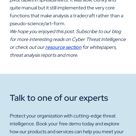
quite manual but it still implemented the very core
functions that make analysis a tradecraft rather than a
pseudo-science/art-form.
We hope you enjoyed this post. Subscribe to our blog
for more interesting reads on Cyber Threat Intelligence
or check out our
resource section
for whitepapers,
threat analysis reports and more.
Talk to one of our experts
Protect your organization with cutting-edge threat
intelligence. Book your free demo today and explore
how our products and services can help you meet your