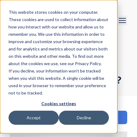
This website stores cookies on your computer.
These cookies are used to collect information about
how you interact with our website and allow us to
remember you. We use this information in order to
improve and customize your browsing experience
Chris O'Brien
and for analytics and metrics about our visitors both
April 9, 2019
on this website and other media. To find out more
about the cookies we use, see our Privacy Policy.
Are you giving your
If you decline, your information won’t be tracked
analysts the right tools?
when you visit this website. A single cookie will be
used in your browser to remember your preference
not to be tracked.
Cookies settings
Blog
Accept
Decline