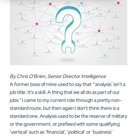
By Chris O'Brien, Senior Director Intelligence
A former boss of mine used to say that “‘analysis’ isn’t a
job title. It’s a skill. A thing that we all do as part of our
jobs.”
I came to my current role through a pretty non-
standard route, but then again I don’t think there is a
standard one. Analysis used to be the reserve of military
or the government, or prefixed with some qualifying
‘vertical’ such as ‘financial’, ‘political’ or ‘business’