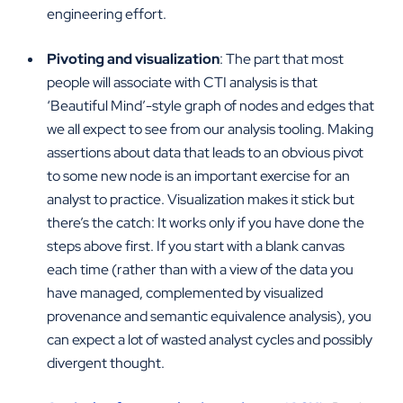
engineering effort.
Pivoting and visualization
: The part that most
people will associate with CTI analysis is that
‘Beautiful Mind’-style graph of nodes and edges that
we all expect to see from our analysis tooling. Making
assertions about data that leads to an obvious pivot
to some new node is an important exercise for an
analyst to practice. Visualization makes it stick but
there’s the catch: It works only if you have done the
steps above first. If you start with a blank canvas
each time (rather than with a view of the data you
have managed, complemented by visualized
provenance and semantic equivalence analysis), you
can expect a lot of wasted analyst cycles and possibly
divergent thought.