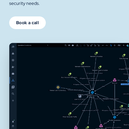
security needs.
Book a call