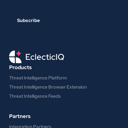
Products
Threat Intelligence Platform
Threat Intelligence Browser Extension
Threat Intelligence Feeds
Partners
Integration Partners