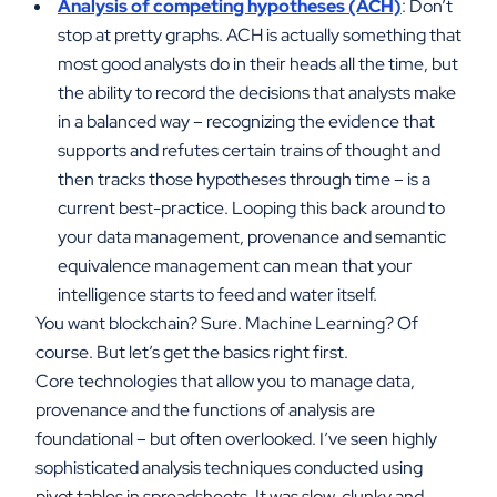
Analysis of competing hypotheses (ACH)
: Don’t
stop at pretty graphs. ACH is actually something that
most good analysts do in their heads all the time, but
the ability to record the decisions that analysts make
in a balanced way – recognizing the evidence that
supports and refutes certain trains of thought and
then tracks those hypotheses through time – is a
current best-practice. Looping this back around to
your data management, provenance and semantic
equivalence management can mean that your
intelligence starts to feed and water itself.
You want blockchain? Sure. Machine Learning? Of
course. But let’s get the basics right first.
Core technologies that allow you to manage data,
provenance and the functions of analysis are
foundational – but often overlooked. I’ve seen highly
sophisticated analysis techniques conducted using
pivot tables in spreadsheets. It was slow, clunky and