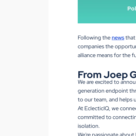
Following the
news
that
companies the opportuni
alliance means for the f
From Joep G
We are excited to announ
generation endpoint thr
to our team, and helps u
At EclecticIQ, we conne
committed to connecting
isolation.
We're passionate about 