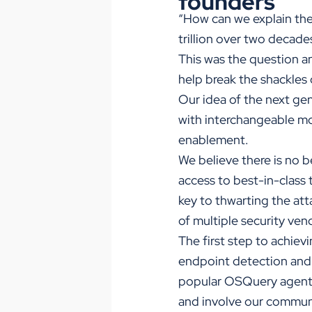
founders
“How can we explain the
trillion over two decad
This was the question an
help break the shackles 
Our idea of the next ge
with interchangeable mod
enablement.
We believe there is no b
access to best-in-class 
key to thwarting the att
of multiple security ven
The first step to achiev
endpoint detection and 
popular OSQuery agent. T
and involve our communi