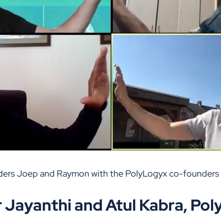
ders Joep and Raymon with the PolyLogyx co-founders 
 Jayanthi and Atul Kabra, Po