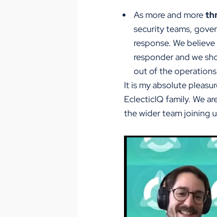
As more and more
th
security teams, gove
response. We believe s
responder and we sho
out of the operations 
It is my absolute pleas
EclecticIQ family. We a
the wider team joining us