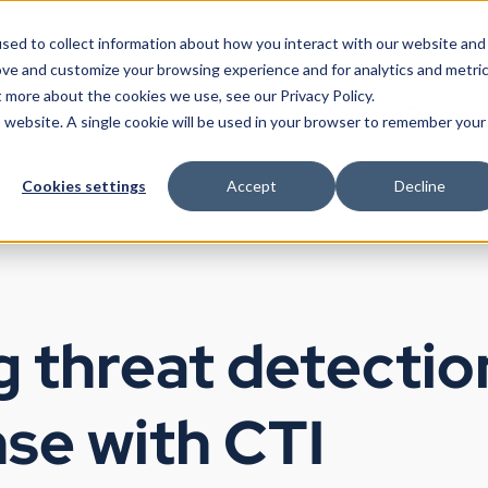
sed to collect information about how you interact with our website and
ove and customize your browsing experience and for analytics and metri
t more about the cookies we use, see our Privacy Policy.
Products
Use Cases
Partners
Resources
Company
is website. A single cookie will be used in your browser to remember your
Cookies settings
Accept
Decline
 threat detectio
se with CTI