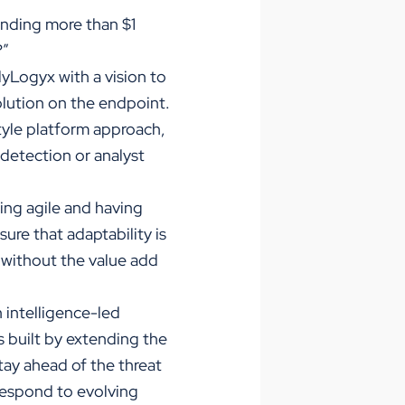
ending more than $1
?”
lyLogyx with a vision to
olution on the endpoint.
tyle platform approach,
 detection or analyst
ing agile and having
ure that adaptability is
k without the value add
 intelligence-led
 built by extending the
tay ahead of the threat
respond to evolving