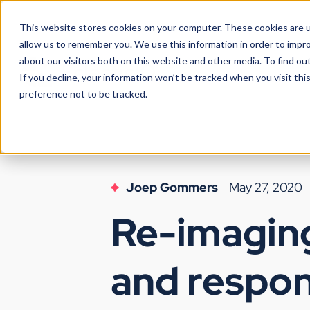
This website stores cookies on your computer. These cookies are u
allow us to remember you. We use this information in order to impr
about our visitors both on this website and other media. To find ou
If you decline, your information won’t be tracked when you visit th
preference not to be tracked.
Joep Gommers
May 27, 2020
Re-imaging
and respon