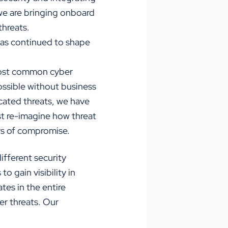
 we are bringing onboard
threats.
 has continued to shape
 most common cyber
possible without business
cated threats, we have
st re-imagine how threat
ors of compromise.
ifferent security
 gain visibility in
tes in the entire
er threats. Our