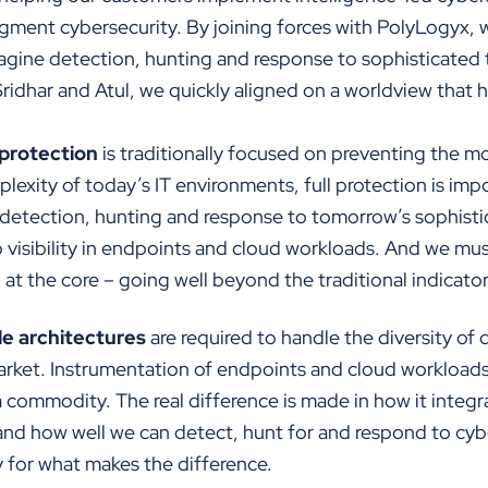
augment cybersecurity. By joining forces with PolyLogyx,
magine detection, hunting and response to sophisticated 
Sridhar and Atul, we quickly aligned on a worldview that
protection
is traditionally focused on preventing the
plexity of today’s IT environments, full protection is im
 detection, hunting and response to tomorrow’s sophisti
to visibility in endpoints and cloud workloads. And we mu
d at the core – going well beyond the traditional indicat
e architectures
are required to handle the diversity of d
rket. Instrumentation of endpoints and cloud workloads to
a commodity. The real difference is made in how it integra
 and how well we can detect, hunt for and respond to cyb
 for what makes the difference.