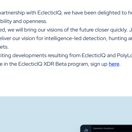
partnership with EclecticIQ, we have been delighted to h
ibility and openness.
d, we will bring our visions of the future closer quickly. 
deliver our vision for intelligence-led detection, hunting 
ets.
iting developments resulting from EclecticIQ and PolyLo
ate in the EclecticIQ XDR Beta program, sign up
here
.