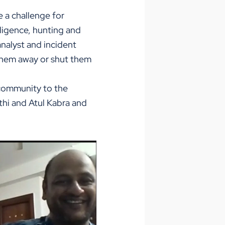
e a challenge for
ligence, hunting and
analyst and incident
them away or shut them
 community to the
thi and Atul Kabra and