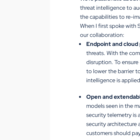
threat intelligence to 
the capabilities to re-i
When I first spoke with 
our collaboration:
Endpoint and cloud 
threats. With the com
disruption. To ensure
to lower the barrier 
intelligence is applie
Open and extendabl
models seen in the ma
security telemetry is 
security architecture
customers should pay