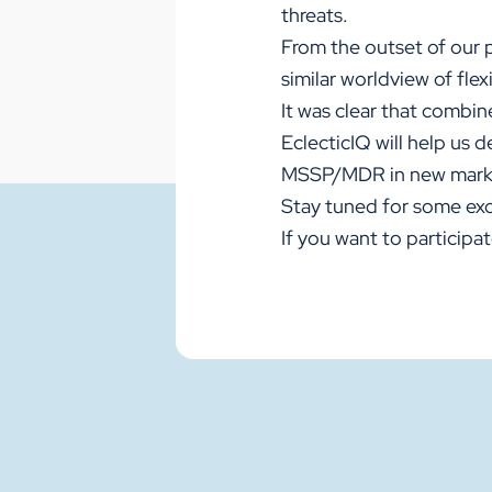
threats.
From the outset of our 
similar worldview of flex
It was clear that combine
EclecticIQ will help us 
MSSP/MDR in new mark
Stay tuned for some exc
If you want to particip