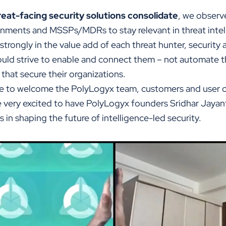
reat-facing security solutions consolidate
, we observ
rnments and MSSPs/MDRs to stay relevant in threat intel
trongly in the value add of each threat hunter, security 
uld strive to enable and connect them – not automate 
that secure their organizations.
ure to welcome the PolyLogyx team, customers and user
re very excited to have PolyLogyx founders Sridhar Jayan
 in shaping the future of intelligence-led security.