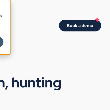
cs
Book a demo
n, hunting