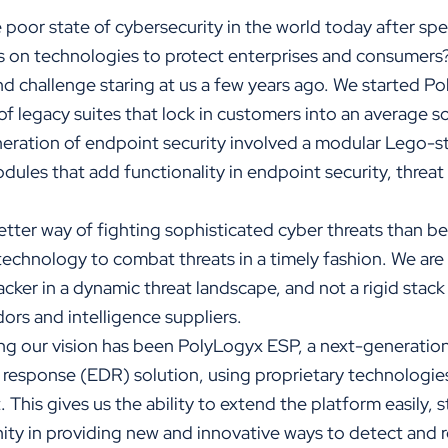
 poor state of cybersecurity in the world today after sp
es on technologies to protect enterprises and consumers
d challenge staring at us a few years ago. We started Po
of legacy suites that lock in customers into an average s
neration of endpoint security involved a modular Lego-s
ules that add functionality in endpoint security, threat
etter way of fighting sophisticated cyber threats than be
technology to combat threats in a timely fashion. We are s
acker in a dynamic threat landscape, and not a rigid stac
dors and intelligence suppliers.
ing our vision has been PolyLogyx ESP, a next-generation
response (EDR) solution, using proprietary technologies
his gives us the ability to extend the platform easily, s
ty in providing new and innovative ways to detect and 