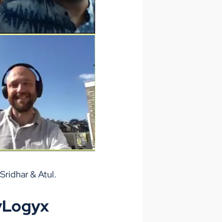
Sridhar & Atul.
lyLogyx