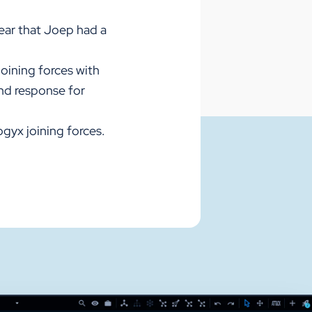
ear that Joep had a
Joining forces with
and response for
gyx joining forces.