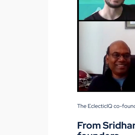
The EclecticIQ co-foun
From Sridhar