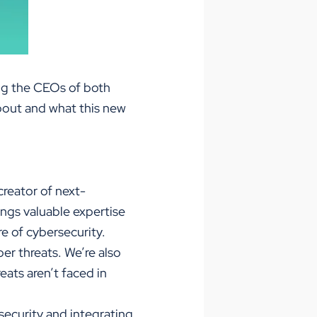
ing the CEOs of both
bout and what this new
creator of next-
ngs valuable expertise
re of cybersecurity.
er threats. We’re also
ats aren’t faced in
ecurity and integrating