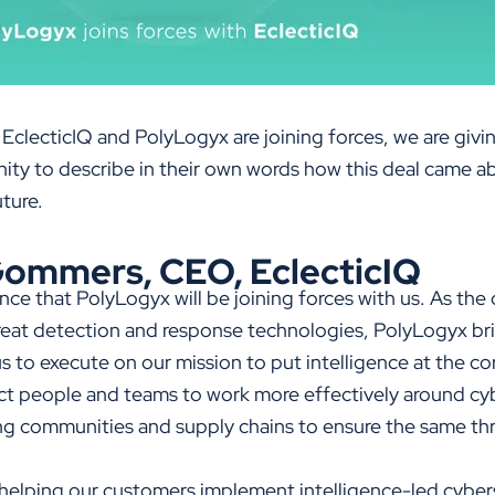
 EclecticIQ and PolyLogyx are joining forces, we are giv
ty to describe in their own words how this deal came a
uture.
ommers, CEO, EclecticIQ
ce that PolyLogyx will be joining forces with us. As the 
eat detection and response technologies, PolyLogyx bri
s to execute on our mission to put intelligence at the co
ct people and teams to work more effectively around cyb
 communities and supply chains to ensure the same thre
helping our customers implement intelligence-led cybers