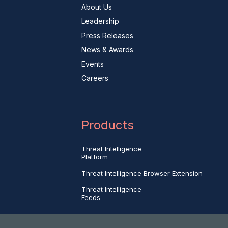
About Us
Leadership
Press Releases
News & Awards
Events
Careers
Products
Threat Intelligence
Platform
Threat Intelligence Browser Extension
Threat Intelligence
Feeds