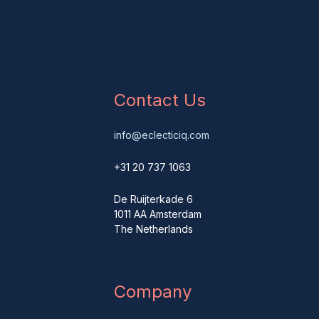
Contact Us
info@eclecticiq.com
+31 20 737 1063
De Ruijterkade 6
1011 AA Amsterdam
The Netherlands
Company