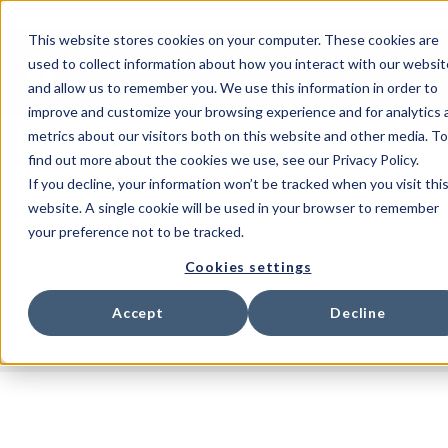
This website stores cookies on your computer. These cookies are
used to collect information about how you interact with our websit
and allow us to remember you. We use this information in order to
improve and customize your browsing experience and for analytics 
metrics about our visitors both on this website and other media. To
find out more about the cookies we use, see our Privacy Policy.
If you decline, your information won’t be tracked when you visit thi
website. A single cookie will be used in your browser to remember
your preference not to be tracked.
Cookies settings
Accept
Decline
All posts