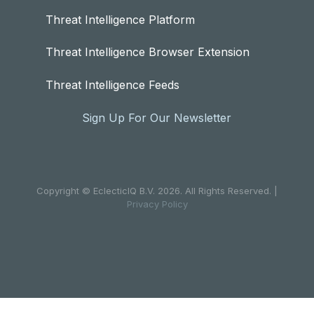
Threat Intelligence Platform
Threat Intelligence Browser Extension
Threat Intelligence Feeds
Sign Up For Our Newsletter
Copyright © EclecticIQ B.V. 2026. All Rights Reserved. |
Privacy Policy