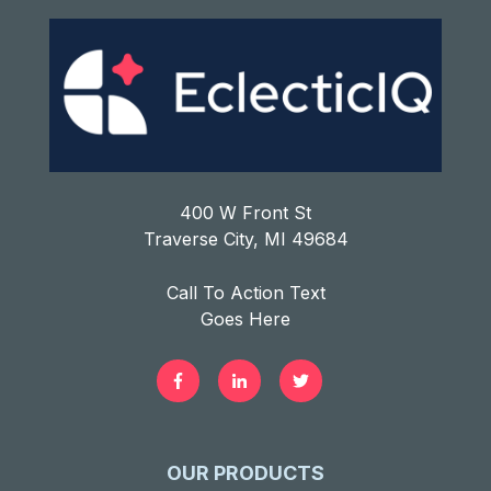
400 W Front St
Traverse City, MI 49684
Call To Action Text
Goes Here
OUR PRODUCTS