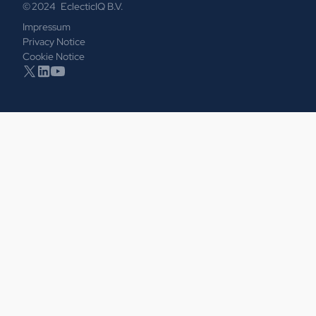
© 2024 EclecticIQ B.V.
Impressum
Privacy Notice
Cookie Notice