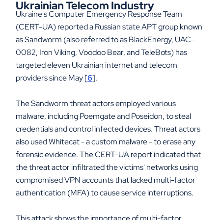
Ukrainian Telecom Industry
Ukraine's Computer Emergency Response Team
(CERT-UA) reported a Russian state APT group known
as Sandworm (also referred to as BlackEnergy, UAC-
0082, Iron Viking, Voodoo Bear, and TeleBots) has
targeted eleven Ukrainian internet and telecom
providers since May [
6
].
The Sandworm threat actors employed various
malware, including Poemgate and Poseidon, to steal
credentials and control infected devices. Threat actors
also used Whitecat - a custom malware - to erase any
forensic evidence. The CERT-UA report indicated that
the threat actor infiltrated the victims' networks using
compromised VPN accounts that lacked multi-factor
authentication (MFA) to cause service interruptions.
This attack shows the importance of multi-factor