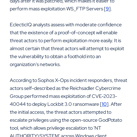
days after it was patched, which makes it easier to
perform mass exploitation WS_FTP Servers [
9
].
EclecticIQ analysts assess with moderate confidence
that the existence of a proof-of-concept will enable
threat actors to perform exploitation more easily. It is
almost certain that threat actors will attempt to exploit
the vulnerability to obtain a foothold into an
organization's networks.
According to Sophos X-Ops incident responders, threat
actors self-described as the Reichsadler Cybercrime
Group performed mass exploitation of CVE-2023-
40044 to deploy Lockbit 3.0 ransomware [
10
]. After
the initial access, the threat actors attempted to
escalate privileges using the open-source GodPotato
tool, which allows privilege escalation to 'NT
AUTHORITY\SYSTEM' across Windows client