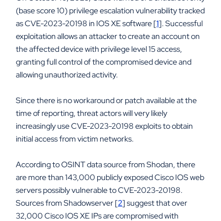
(base score 10) privilege escalation vulnerability tracked
as CVE-2023-20198 in IOS XE software [
1
]. Successful
exploitation allows an attacker to create an account on
the affected device with privilege level 15 access,
granting full control of the compromised device and
allowing unauthorized activity.
Since there is no workaround or patch available at the
time of reporting, threat actors will very likely
increasingly use CVE-2023-20198 exploits to obtain
initial access from victim networks.
According to OSINT data source from Shodan, there
are more than 143,000 publicly exposed Cisco IOS web
servers possibly vulnerable to CVE-2023-20198.
Sources from Shadowserver [
2
] suggest that over
32,000 Cisco IOS XE IPs are compromised with