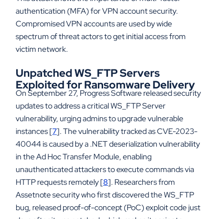
authentication (MFA) for VPN account security.
Compromised VPN accounts are used by wide
spectrum of threat actors to get initial access from
victim network.
Unpatched WS_FTP Servers
Exploited for Ransomware Delivery
On September 27, Progress Software released security
updates to address a critical WS_FTP Server
vulnerability, urging admins to upgrade vulnerable
instances [
7
]. The vulnerability tracked as CVE-2023-
40044 is caused by a .NET deserialization vulnerability
in the Ad Hoc Transfer Module, enabling
unauthenticated attackers to execute commands via
HTTP requests remotely [
8
]. Researchers from
Assetnote security who first discovered the WS_FTP
bug, released proof-of-concept (PoC) exploit code just