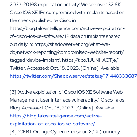
2023-20198 exploitation activity: We see over 32.8K
Cisco IOS XE IPs compromised with implants based on
the check published by Cisco in
https://blog.talosintelligence.com/active-exploitation-
of-cisco-ios-xe-software/ IP data on implants shared
out daily in: https://shadowserver.org/what-we-
do/network-reporting/compromised-website-report/
tagged ‘device-implant’. https://t.co/iJUNHAOTje,”
Twitter. Accessed: Oct. 18, 2023. [Online]. Available:
https://twitter.com/Shadowserver/status/1714483336
[3] “Active exploitation of Cisco IOS XE Software Web
Management User Interface vulnerability,” Cisco Talos
Blog. Accessed: Oct. 18, 2023. [Online]. Available:
https://blog.talosintelligence.com/active-
exploitation-of-cisco-ios-xe-software/
[4] “CERT Orange Cyberdefense on X,” X (formerly