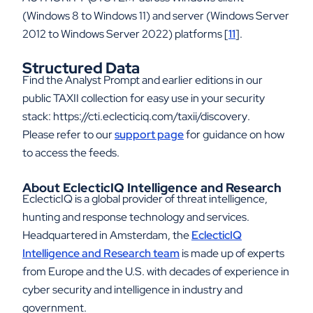
(Windows 8 to Windows 11) and server (Windows Server
2012 to Windows Server 2022) platforms [
11
].
Structured Data
Find the Analyst Prompt and earlier editions in our
public TAXII collection for easy use in your security
stack: https://cti.eclecticiq.com/taxii/discovery
.
Please refer to our
support page
for guidance on how
to access the feeds.
About EclecticIQ Intelligence and Research
EclecticIQ is a global provider of threat intelligence,
hunting and response technology and services.
Headquartered in Amsterdam, the
EclecticIQ
Intelligence and Research team
is made up of experts
from Europe and the U.S. with decades of experience in
cyber security and intelligence in industry and
government.