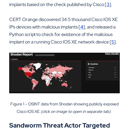
implants based on the check published by Cisco [
3
].
CERT Orange discovered 34.5 thousand Cisco IOS XE
IPs devices with malicious implants [
4
], and released a
Python script to check for existence of the malicious
implant on a running Cisco IOS XE network device [
5
].
Figure 1 – OSINT data from Shodan showing publicly exposed
Cisco IOS XE
(click on image to open in separate tab)
.
Sandworm Threat Actor Targeted