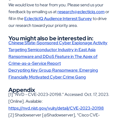
We would love to hear from you. Please send us your
feedback by emailing us at
research@eclecticiq.com
or
fill in the
EclecticIQ Audience Interest Survey
to drive
our research toward your priority area.
You might also be interested in:
Chinese State-Sponsored Cyber Espionage Activity
Targeting Semiconductor Industry in East Asia
Ransomware and DDoS Feature in The Apex of
Crime-as-a-Service Report
Decrypting Key Group Ransomware: Emerging
Financially Motivated Cyber Crime Gang
Appendix
[1] “NVD - CVE-2023-20198.” Accessed: Oct. 17, 2023.
[Online]. Available:
https://nvd.nist.gov/vuln/detail/CVE-2023-20198
[2] Shadowserver [@Shadowserver], “Cisco CVE-