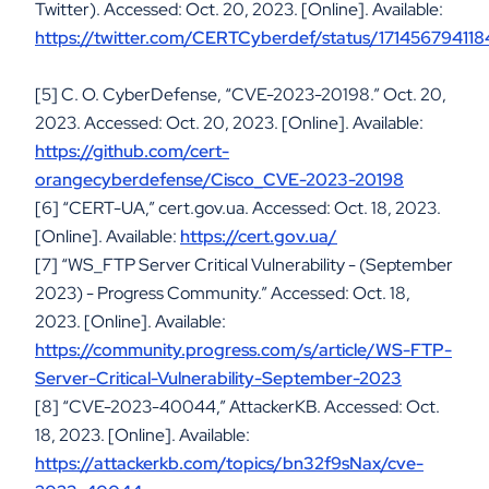
Twitter). Accessed: Oct. 20, 2023. [Online]. Available:
https://twitter.com/CERTCyberdef/status/17145679411
[5] C. O. CyberDefense, “CVE-2023-20198.” Oct. 20,
2023. Accessed: Oct. 20, 2023. [Online]. Available:
https://github.com/cert-
orangecyberdefense/Cisco_CVE-2023-20198
[6] “CERT-UA,” cert.gov.ua. Accessed: Oct. 18, 2023.
[Online]. Available:
https://cert.gov.ua/
[7] “WS_FTP Server Critical Vulnerability - (September
2023) - Progress Community.” Accessed: Oct. 18,
2023. [Online]. Available:
https://community.progress.com/s/article/WS-FTP-
Server-Critical-Vulnerability-September-2023
[8] “CVE-2023-40044,” AttackerKB. Accessed: Oct.
18, 2023. [Online]. Available:
https://attackerkb.com/topics/bn32f9sNax/cve-