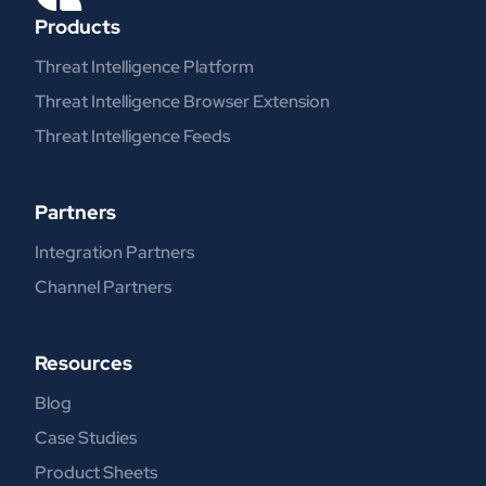
Products
Threat Intelligence Platform
Threat Intelligence Browser Extension
Threat Intelligence Feeds
Partners
Integration Partners
Channel Partners
Resources
Blog
Case Studies
Product Sheets