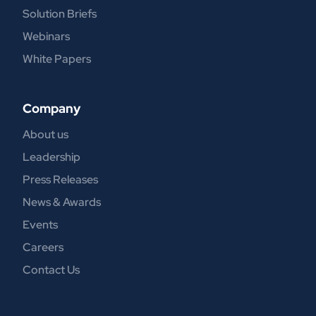
Solution Briefs
Webinars
White Papers
Company
About us
Leadership
Press Releases
News & Awards
Events
Careers
Contact Us