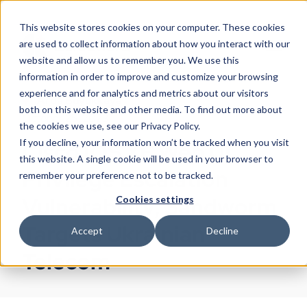
This website stores cookies on your computer. These cookies
are used to collect information about how you interact with our
website and allow us to remember you. We use this
information in order to improve and customize your browsing
experience and for analytics and metrics about our visitors
Arda Büyükkaya
both on this website and other media. To find out more about
October 25, 2023
the cookies we use, see our Privacy Policy.
If you decline, your information won’t be tracked when you visit
Cisco IOS XE Web UI
this website. A single cookie will be used in your browser to
Privilege Escalation
remember your preference not to be tracked.
Vulnerability; Sandworm
Cookies settings
Targets Ukrainian
Accept
Decline
Telecom