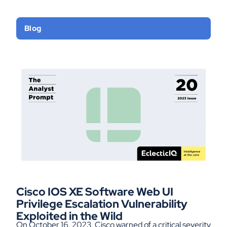
Blog
Cisco IOS XE Software Web UI
Privilege Escalation Vulnerability
Exploited in the Wild
On October 16, 2023, Cisco warned of a critical severity