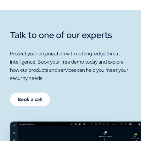
Talk to one of our experts
Protect your organization with cutting-edge threat
intelligence. Book your free demo today and explore
how our products and services can help you meet your
security needs.
Book a call