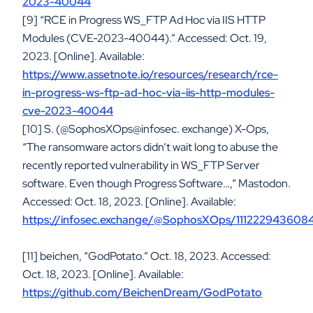
2023-40044
[9] “RCE in Progress WS_FTP Ad Hoc via IIS HTTP
Modules (CVE-2023-40044).” Accessed: Oct. 19,
2023. [Online]. Available:
https://www.assetnote.io/resources/research/rce-
in-progress-ws-ftp-ad-hoc-via-iis-http-modules-
cve-2023-40044
[10] S. (@SophosXOps@infosec. exchange) X-Ops,
“The ransomware actors didn’t wait long to abuse the
recently reported vulnerability in WS_FTP Server
software. Even though Progress Software…,” Mastodon.
Accessed: Oct. 18, 2023. [Online]. Available:
https://infosec.exchange/@SophosXOps/111222943608
[11] beichen, “GodPotato.” Oct. 18, 2023. Accessed:
Oct. 18, 2023. [Online]. Available:
https://github.com/BeichenDream/GodPotato