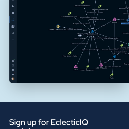
Sign up for EclecticIQ