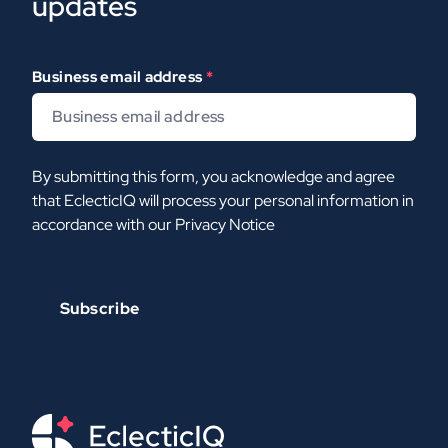
updates
Business email address
*
By submitting this form, you acknowledge and agree
that EclecticIQ will process your personal information in
accordance with our
Privacy Notice