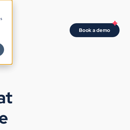
cs
Book a demo
at
se