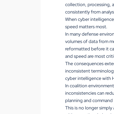
collection, processing, 
consistently from analy
When cyber intelligence
speed matters most.
In many defense environ
volumes of data from mu
reformatted before it ca
and speed are most criti
The consequences extend
inconsistent terminology
cyber intelligence with
In coalition environmen
inconsistencies can redu
planning and command 
This is no longer simply