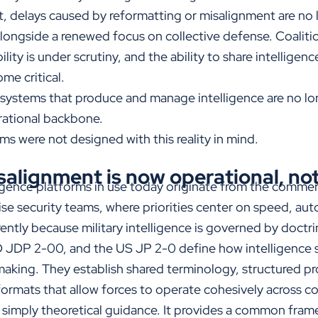
xt, delays caused by reformatting or misalignment are no
alongside a renewed focus on collective defense. Coaliti
ility is under scrutiny, and the ability to share intelligen
me critical.
 systems that produce and manage intelligence are no lon
erational backbone.
s were not designed with this reality in mind.
salignment is now operational, not
ligence platforms in use today originate from the commer
ise security teams, where priorities center on speed, aut
ently because military intelligence is governed by doctr
DP 2-00, and the US JP 2-0 define how intelligence s
making. They establish shared terminology, structured p
formats that allow forces to operate cohesively across 
ot simply theoretical guidance. It provides a common fram