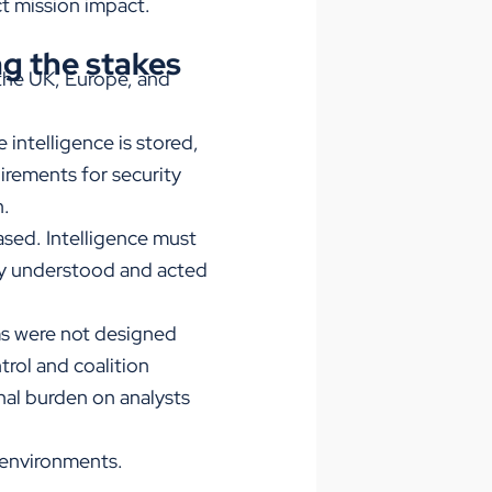
ct mission impact.
ng the stakes
the UK, Europe, and
intelligence is stored,
uirements for security
n.
ased. Intelligence must
ely understood and acted
rms were not designed
trol and coalition
nal burden on analysts
l environments.