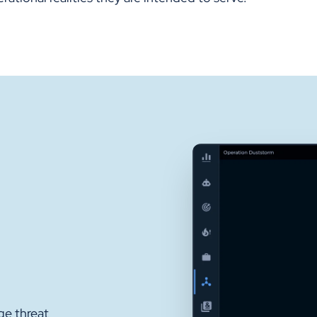
ge threat