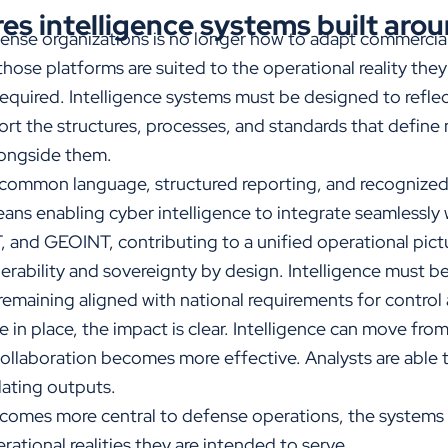
es intelligence systems built aro
ense organizations is no longer how to adapt commercial
 those platforms are suited to the operational reality the
required. Intelligence systems must be designed to refle
t the structures, processes, and standards that define m
longside them.
ommon language, structured reporting, and recognized
eans enabling cyber intelligence to integrate seamlessly 
 and GEOINT, contributing to a unified operational pictu
rability and sovereignty by design. Intelligence must be
 remaining aligned with national requirements for control 
in place, the impact is clear. Intelligence can move from
ollaboration becomes more effective. Analysts are able 
slating outputs.
ecomes more central to defense operations, the systems
rational realities they are intended to serve.