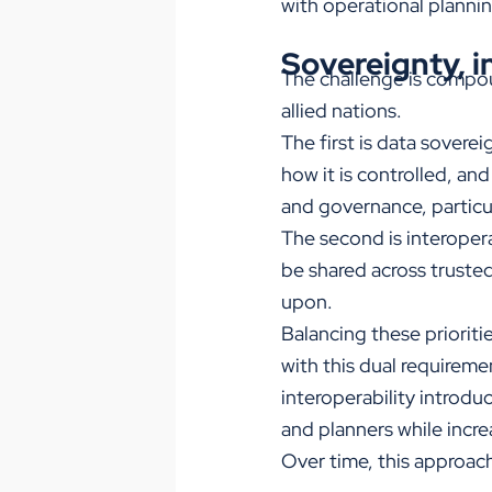
with operational plannin
Sovereignty, in
The challenge is compou
allied nations.
The first is data sovere
how it is controlled, an
and governance, particul
The second is interopera
be shared across truste
upon.
Balancing these priorit
with this dual requireme
interoperability introdu
and planners while incre
Over time, this approach