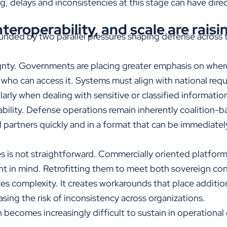
g, delays and inconsistencies at this stage can have dire
teroperability, and scale are raisi
nded by two parallel pressures shaping defense across 
ignty. Governments are placing greater emphasis on where 
d who can access it. Systems must align with national req
arly when dealing with sensitive or classified informatio
bility. Defense operations remain inherently coalition-b
d partners quickly and in a format that can be immediat
ies is not straightforward. Commercially oriented platfo
nt in mind. Retrofitting them to meet both sovereign con
ces complexity. It creates workarounds that place additio
asing the risk of inconsistency across organizations.
 becomes increasingly difficult to sustain in operationa