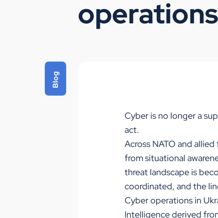
operation
Blog
Cyber is no longer a sup
act.
Across NATO and allied f
from situational awaren
threat landscape is bec
coordinated, and the li
Cyber operations in Ukr
Intelligence derived fro