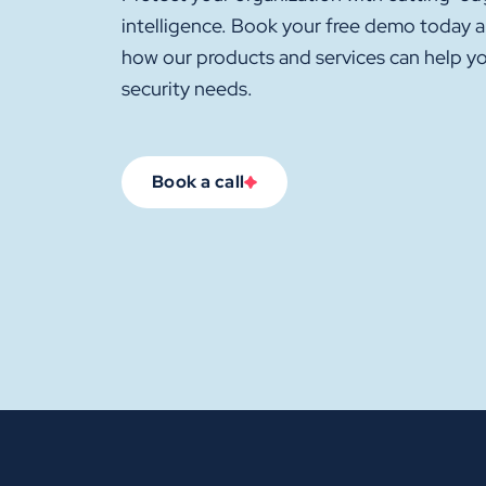
intelligence. Book your free demo today 
how our products and services can help y
security needs.
Book a call