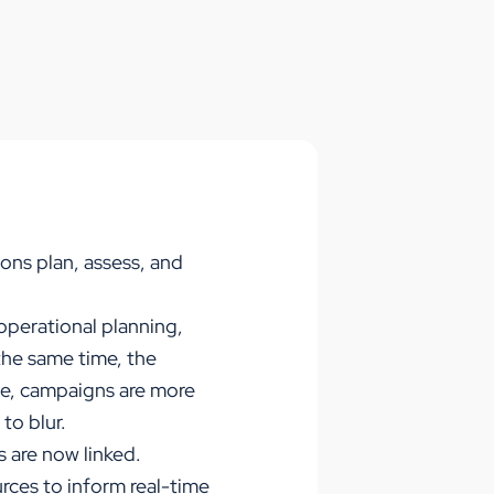
ons plan, assess, and
operational planning,
the same time, the
ve, campaigns are more
to blur.
 are now linked.
urces to inform real-time