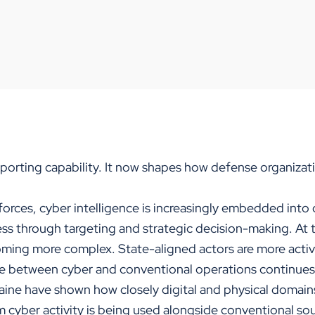
s
porting capability. It now shapes how defense organizati
orces, cyber intelligence is increasingly embedded into 
ess through targeting and strategic decision-making. At 
oming more complex. State-aligned actors are more acti
ne between cyber and conventional operations continues 
aine have shown how closely digital and physical domains
m cyber activity is being used alongside conventional so