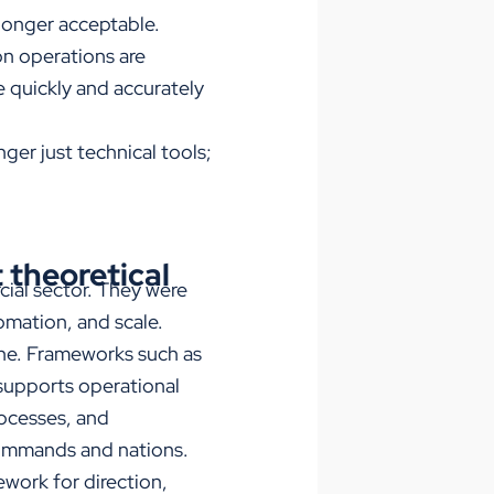
 longer acceptable.
on operations are
ce quickly and accurately
ger just technical tools;
 theoretical
cial sector. They were
omation, and scale.
ine. Frameworks such as
upports operational
rocesses, and
commands and nations.
ework for direction,