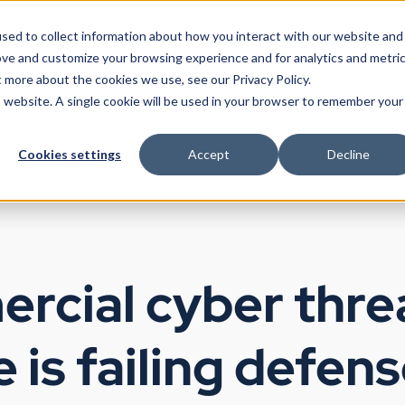
sed to collect information about how you interact with our website and
ove and customize your browsing experience and for analytics and metri
t more about the cookies we use, see our Privacy Policy.
Products
Use Cases
Partners
Resources
Company
is website. A single cookie will be used in your browser to remember your
Cookies settings
Accept
Decline
rcial cyber thre
e is failing defen