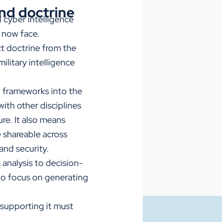
und doctrine
 cyber intelligence
y now face.
ct doctrine from the
ilitary intelligence
 frameworks into the
with other disciplines
re. It also means
 shareable across
and security.
 analysis to decision-
to focus on generating
 supporting it must