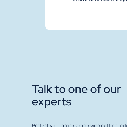
Talk to one of our
experts
Protect your organization with cutting-ed