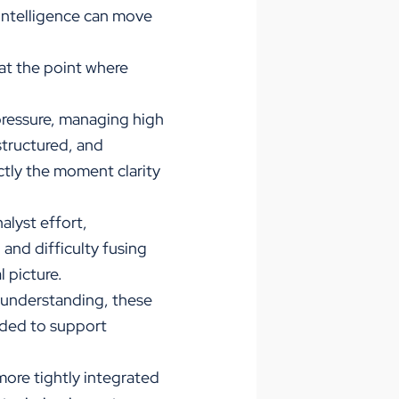
 intelligence can move
at the point where
pressure, managing high
structured, and
ctly the moment clarity
lyst effort,
and difficulty fusing
 picture.
d understanding, these
eeded to support
more tightly integrated