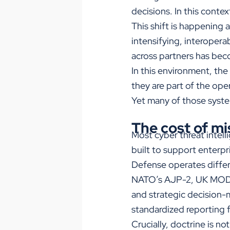
decisions. In this conte
This shift is happening 
intensifying, interoperab
across partners has beco
In this environment, the
they are part of the op
Yet many of those system
The cost of mi
Most cyber threat intel
built to support enterpr
Defense operates differ
NATO’s AJP-2, UK MOD J
and strategic decision-
standardized reporting 
Crucially, doctrine is n