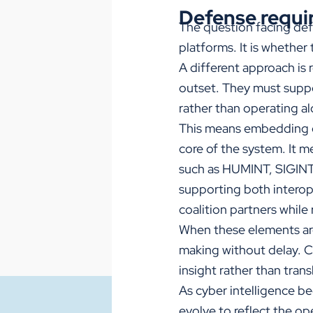
Defense requir
The question facing def
platforms. It is whether
A different approach is 
outset. They must suppor
rather than operating a
This means embedding c
core of the system. It m
such as HUMINT, SIGINT,
supporting both interope
coalition partners while
When these elements are 
making without delay. C
insight rather than tran
As cyber intelligence b
evolve to reflect the ope