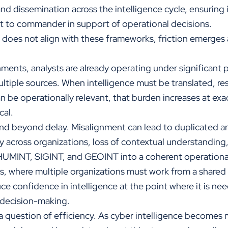
and dissemination across the intelligence cycle, ensuring
st to commander in support of operational decisions.
 does not align with these frameworks, friction emerges 
ments, analysts are already operating under significant 
ltiple sources. When intelligence must be translated, re
n be operationally relevant, that burden increases at exa
cal.
 beyond delay. Misalignment can lead to duplicated ana
 across organizations, loss of contextual understanding, 
 HUMINT, SIGINT, and GEOINT into a coherent operational
ts, where multiple organizations must work from a share
ce confidence in intelligence at the point where it is n
decision-making.
 a question of efficiency. As cyber intelligence becomes 