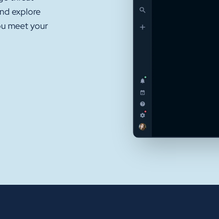
and explore
ou meet your