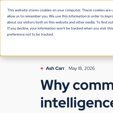
This website stores cookies on your computer. These cookies are u
allow us to remember you. We use this information in order to impr
about our visitors both on this website and other media. To find ou
If you decline, your information won’t be tracked when you visit th
preference not to be tracked.
Ash Carr
May 18, 2026
Why comme
intelligenc