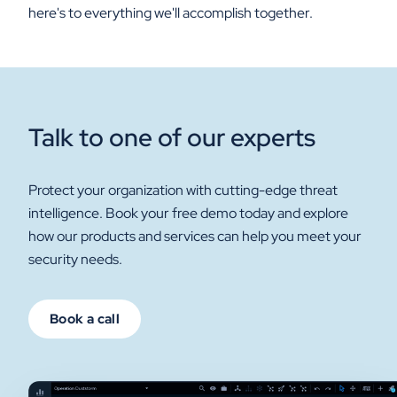
here's to everything we'll accomplish together.
Talk to one of our experts
Protect your organization with cutting-edge threat
intelligence. Book your free demo today and explore
how our products and services can help you meet your
security needs.
Book a call