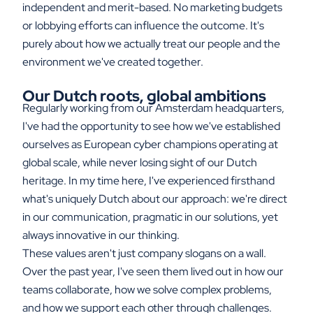
independent and merit-based. No marketing budgets
or lobbying efforts can influence the outcome. It's
purely about how we actually treat our people and the
environment we've created together.
Our Dutch roots, global ambitions
Regularly working from our Amsterdam headquarters,
I've had the opportunity to see how we've established
ourselves as European cyber champions operating at
global scale, while never losing sight of our Dutch
heritage. In my time here, I've experienced firsthand
what's uniquely Dutch about our approach: we're direct
in our communication, pragmatic in our solutions, yet
always innovative in our thinking.
These values aren't just company slogans on a wall.
Over the past year, I've seen them lived out in how our
teams collaborate, how we solve complex problems,
and how we support each other through challenges.