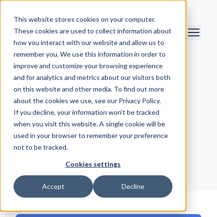
This website stores cookies on your computer.
These cookies are used to collect information about
how you interact with our website and allow us to
remember you. We use this information in order to
improve and customize your browsing experience
Andrew Milne
and for analytics and metrics about our visitors both
September 9, 2025
on this website and other media. To find out more
about the cookies we use, see our Privacy Policy.
We're in the top 1%: A
If you decline, your information won’t be tracked
personal reflection on
when you visit this website. A single cookie will be
used in your browser to remember your preference
our Leading Employer
not to be tracked.
recognition
Cookies settings
Accept
Decline