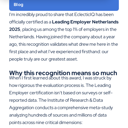
Blog
I'm incredibly proud to share that EclecticIQ has been
officially certified as a
Leading Employer Netherlands
2025
, placing us among the top 1% of employers in the
Netherlands. Having joined the company about a year
ago, this recognition validates what drew me here in the
first place and what I've experienced firsthand: our
people truly are our greatest asset.
Why this recognition means so much
When I first learned about this award, I was struck by
how rigorous the evaluation process is. The Leading
Employer certification isn't based on surveys or self-
reported data. The Institute of Research & Data
Aggregation conducts a comprehensive meta-study
analyzing hundreds of sources and millions of data
points across nine critical dimensions: