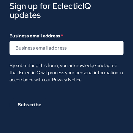
Sign up for EclecticIQ
updates
Business email address
*
By submitting this form, you acknowledge and agree
that EclecticIQ will process your personal information in
accordance with our
Privacy Notice