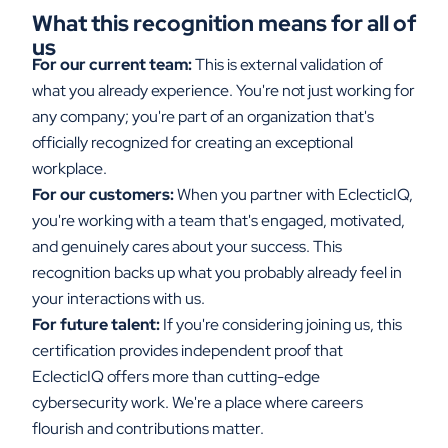
What this recognition means for all of
us
For our current team:
This is external validation of
what you already experience. You're not just working for
any company; you're part of an organization that's
officially recognized for creating an exceptional
workplace.
For our customers:
When you partner with EclecticIQ,
you're working with a team that's engaged, motivated,
and genuinely cares about your success. This
recognition backs up what you probably already feel in
your interactions with us.
For future talent:
If you're considering joining us, this
certification provides independent proof that
EclecticIQ offers more than cutting-edge
cybersecurity work. We're a place where careers
flourish and contributions matter.