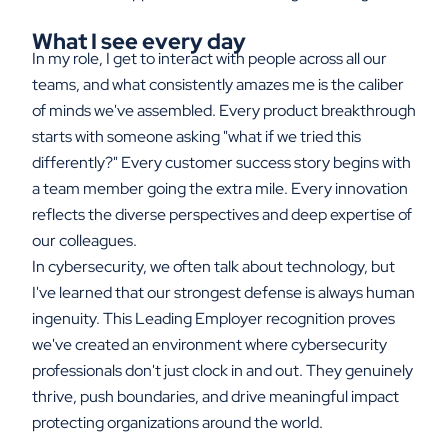
What I see every day
In my role, I get to interact with people across all our
teams, and what consistently amazes me is the caliber
of minds we've assembled. Every product breakthrough
starts with someone asking "what if we tried this
differently?" Every customer success story begins with
a team member going the extra mile. Every innovation
reflects the diverse perspectives and deep expertise of
our colleagues.
In cybersecurity, we often talk about technology, but
I've learned that our strongest defense is always human
ingenuity. This Leading Employer recognition proves
we've created an environment where cybersecurity
professionals don't just clock in and out. They genuinely
thrive, push boundaries, and drive meaningful impact
protecting organizations around the world.