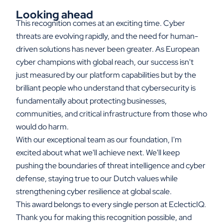
Looking ahead
This recognition comes at an exciting time. Cyber
threats are evolving rapidly, and the need for human-
driven solutions has never been greater. As European
cyber champions with global reach, our success isn't
just measured by our platform capabilities but by the
brilliant people who understand that cybersecurity is
fundamentally about protecting businesses,
communities, and critical infrastructure from those who
would do harm.
With our exceptional team as our foundation, I'm
excited about what we'll achieve next. We'll keep
pushing the boundaries of threat intelligence and cyber
defense, staying true to our Dutch values while
strengthening cyber resilience at global scale.
This award belongs to every single person at EclecticIQ.
Thank you for making this recognition possible, and