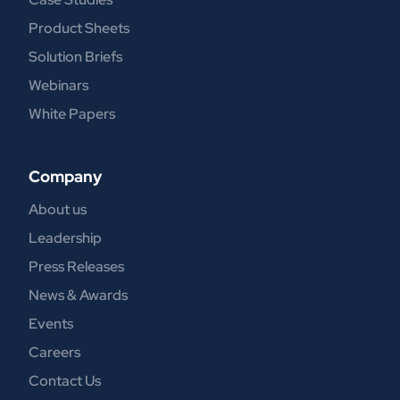
Product Sheets
Solution Briefs
Webinars
White Papers
Company
About us
Leadership
Press Releases
News & Awards
Events
Careers
Contact Us