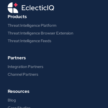
Products
Threat Intelligence Platform
Threat Intelligence Browser Extension
Threat Intelligence Feeds
Partners
Integration Partners
Channel Partners
Resources
Blog
Case Studies