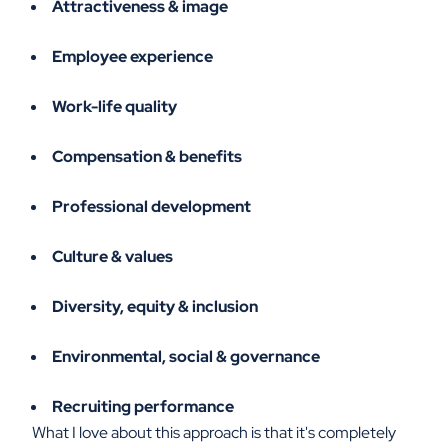
Attractiveness & image
Employee experience
Work-life quality
Compensation & benefits
Professional development
Culture & values
Diversity, equity & inclusion
Environmental, social & governance
Recruiting performance
What I love about this approach is that it's completely