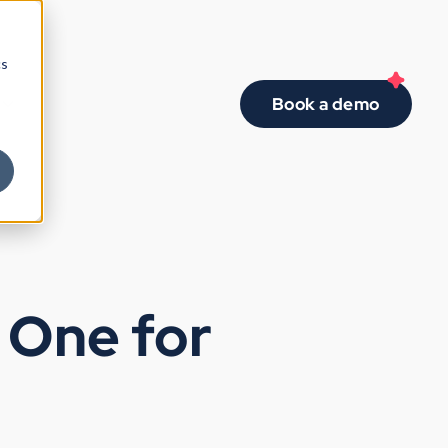
cs
Book a demo
d One for