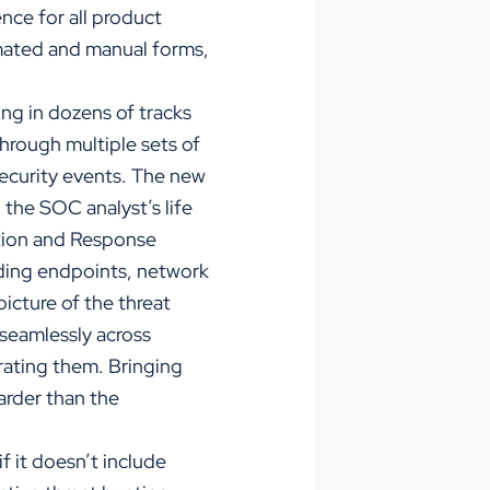
nce for all product
omated and manual forms,
ing in dozens of tracks
 through multiple sets of
security events. The new
the SOC analyst’s life
ction and Response
uding endpoints, network
icture of the threat
d seamlessly across
rating them. Bringing
arder than the
f it doesn’t include