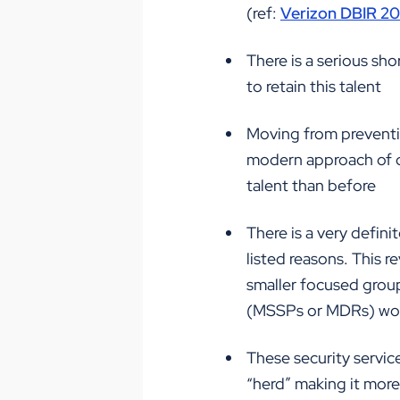
(ref:
Verizon DBIR 2
There is a serious sho
to retain this talent
Moving from preventio
modern approach of d
talent than before
There is a very defi
listed reasons. This r
smaller focused group
(MSSPs or MDRs) worl
These security servic
“herd” making it more