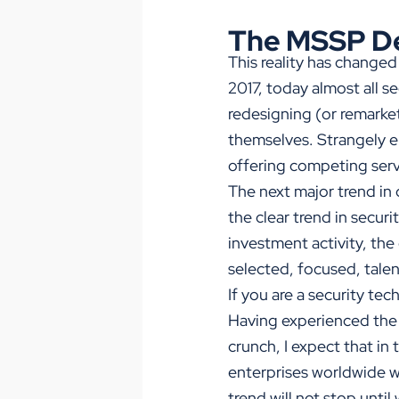
The MSSP D
This reality has changed
2017, today almost all 
redesigning (or remarke
themselves. Strangely 
offering competing servi
The next major trend in
the clear trend in secur
investment activity, the
selected, focused, tale
If you are a security te
Having experienced the l
crunch, I expect that i
enterprises worldwide wi
trend will not stop unti