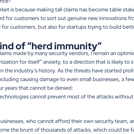
ance?
ket is because making tall claims has become table stakes
ard for customers to sort out genuine new innovations fr
ad for customers, but also for startups trying to build bet
kind of “herd immunity”
claims made by many security vendors, I remain an optimist
ation for itself” anxiety, to a direction that is likely to
n the industry’s history. As the threats have started proli
ncluding causing damage to even small businesses, a few
our years that cannot be denied:
technologies cannot prevent most of the attacks without
businesses, who cannot afford their own security team, are
rne the brunt of thousands of attacks, which could be f