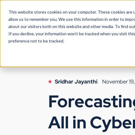
This website stores cookies on your computer. These cookies are u
allow us to remember you. We use this information in order to impr
about our visitors both on this website and other media. To find ou
If you decline, your information won’t be tracked when you visit th
preference not to be tracked.
Sridhar Jayanthi
November 19
Forecastin
All in Cybe