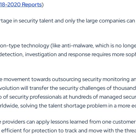
018-2020 Reports
)
rtage in security talent and only the large companies can
n-type technology (like anti-malware, which is no longer
etection, investigation and response requires more soph
nite movement towards outsourcing security monitoring a
evolution will transfer the security challenges of thousan
 of security professionals at hundreds of managed securi
dwide, solving the talent shortage problem in a more e
e providers can apply lessons learned from one customer 
 efficient for protection to track and move with the thre