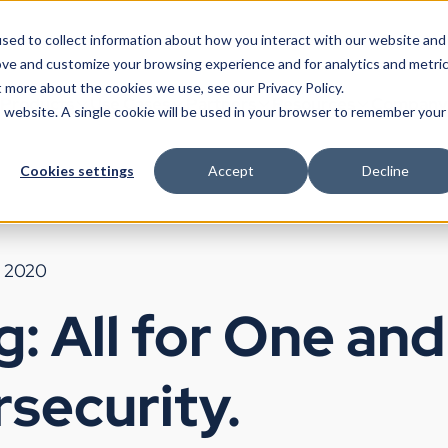
sed to collect information about how you interact with our website and
ove and customize your browsing experience and for analytics and metri
t more about the cookies we use, see our Privacy Policy.
Products
Use Cases
Partners
Resources
Company
is website. A single cookie will be used in your browser to remember your
Cookies settings
Accept
Decline
, 2020
g: All for One an
rsecurity.