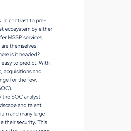
 In contrast to pre-
ket ecosystem by either
ffer MSSP services
 are themselves
here is it headed?
easy to predict. With
, acquisitions and
enge for the few,
(SOC).
fy the SOC analyst.
ndscape and talent
edium and many large
 their security. This
, which is an enormous