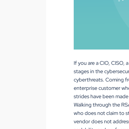
If you are a CIO, CISO,
stages in the cybersecu
cyberthreats. Coming fr
enterprise customer who
strides have been made i
Walking through the RSA
who does not claim to st
vendor does not address