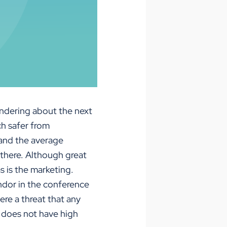
ondering about the next
h safer from
tand the average
 there. Although great
s is the marketing.
ndor in the conference
re a threat that any
t does not have high