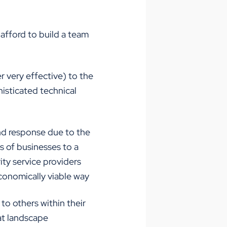
 afford to build a team
 very effective) to the
isticated technical
nd response due to the
ds of businesses to a
ty service providers
conomically viable way
to others within their
at landscape