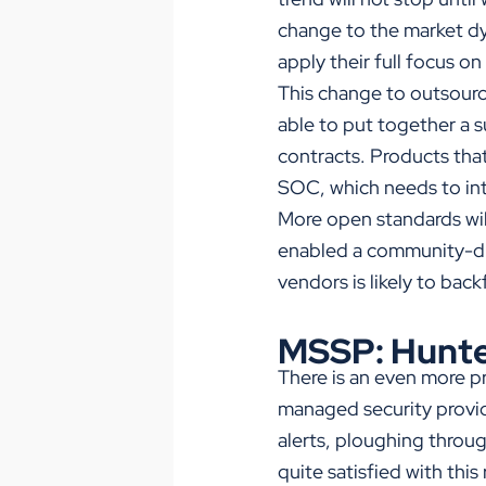
change to the market dy
apply their full focus on
This change to outsource
able to put together a 
contracts. Products that
SOC, which needs to int
More open standards wil
enabled a community-dr
vendors is likely to bac
MSSP: Hunte
There is an even more pr
managed security provid
alerts, ploughing throug
quite satisfied with thi