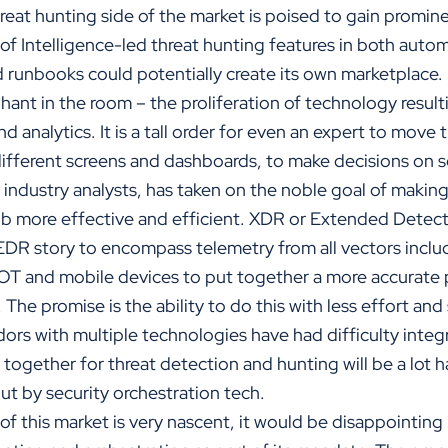
hreat hunting side of the market is poised to gain promine
of Intelligence-led threat hunting features in both aut
d runbooks could potentially create its own marketplace.
ephant in the room – the proliferation of technology result
and analytics. It is a tall order for even an expert to move
different screens and dashboards, to make decisions on 
ndustry analysts, has taken on the noble goal of making 
r job more effective and efficient. XDR or Extended Dete
 EDR story to encompass telemetry from all vectors incl
IOT and mobile devices to put together a more accurate p
 The promise is the ability to do this with less effort an
ors with multiple technologies have had difficulty integ
 together for threat detection and hunting will be a lot h
ut by security orchestration tech.
of this market is very nascent, it would be disappointing i