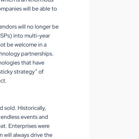
mpanies will be able to
endors will no longer be
SPs) into multi-year
 not be welcome in a
hnology partnerships.
nologies that have
icky strategy” of
ct.
 sold. Historically,
h endless events and
at. Enterprises were
 will always drive the