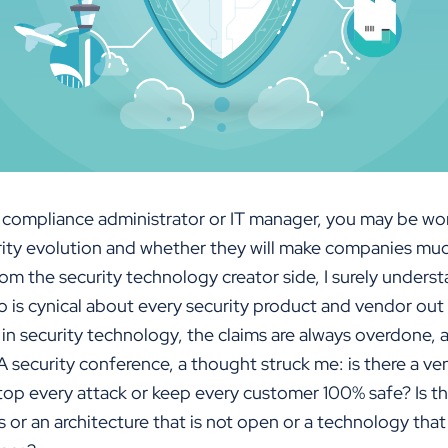
 a compliance administrator or IT manager, you may be w
rity evolution and whether they will make companies muc
om the security technology creator side, I surely unders
 is cynical about every security product and vendor out
n security technology, the claims are always overdone, a
 security conference, a thought struck me: is there a ve
op every attack or keep every customer 100% safe? Is the
 or an architecture that is not open or a technology tha