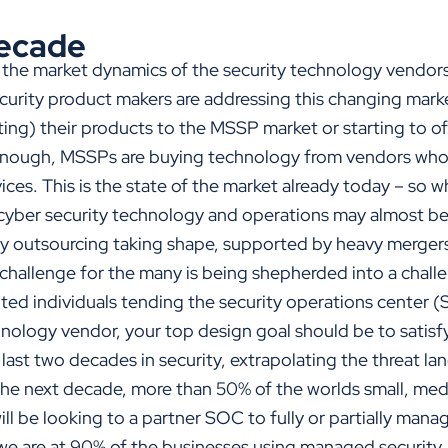
ecade
 the market dynamics of the security technology vendors.
security product makers are addressing this changing mar
ting) their products to the MSSP market or starting to o
enough, MSSPs are buying technology from vendors who
ces. This is the state of the market already today – so w
 cyber security technology and operations may almost be 
ity outsourcing taking shape, supported by heavy mergers
 challenge for the many is being shepherded into a chall
nted individuals tending the security operations center 
chnology vendor, your top design goal should be to satis
ast two decades in security, extrapolating the threat la
n the next decade, more than 50% of the worlds small, m
ll be looking to a partner SOC to fully or partially manage
l we are at 90% of the businesses using managed security