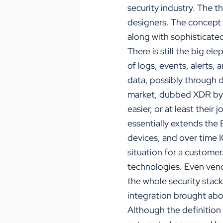
security industry. The t
designers. The concept 
along with sophisticate
There is still the big el
of logs, events, alerts, 
data, possibly through 
market, dubbed XDR by i
easier, or at least thei
essentially extends the
devices, and over time 
situation for a customer.
technologies. Even vend
the whole security stack
integration brought abo
Although the definition 