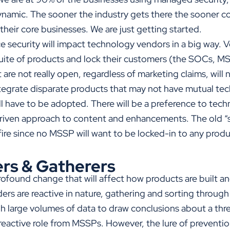
namic. The sooner the industry gets there the sooner co
 their core businesses. We are just getting started.
 security will impact technology vendors in a big way. V
suite of products and lock their customers (the SOCs, MS
 are not really open, regardless of marketing claims, will
egrate disparate products that may not have mutual tec
l have to be adopted. There will be a preference to tech
iven approach to content and enhancements. The old “st
kfire since no MSSP will want to be locked-in to any produ
rs & Gatherers
ofound change that will affect how products are built and
ers are reactive in nature, gathering and sorting throug
h large volumes of data to draw conclusions about a thre
s reactive role from MSSPs. However, the lure of prevention