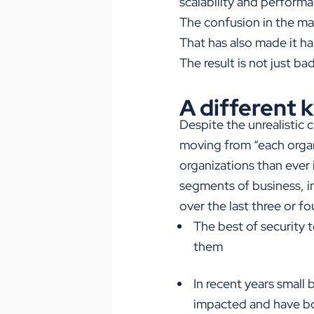
scalability and perform
The confusion in the mar
That has also made it h
The result is not just b
A different 
Despite the unrealistic 
moving from “each organiz
organizations than ever i
segments of business, i
over the last three or f
The best of security 
them
In recent years small 
impacted and have bo