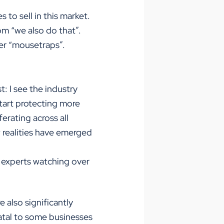
 to sell in this market.
om “we also do that”.
ter “mousetraps”.
: I see the industry
 start protecting more
ferating across all
 realities have emerged
 experts watching over
 also significantly
atal to some businesses