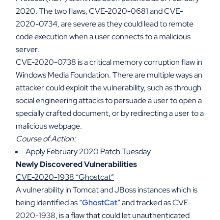
2020. The two flaws, CVE-2020-0681 and CVE-
2020-0734, are severe as they could lead to remote
code execution when a user connects to a malicious
server.
CVE-2020-0738 is a critical memory corruption flaw in
Windows Media Foundation. There are multiple ways an
attacker could exploit the vulnerability, such as through
social engineering attacks to persuade a user to open a
specially crafted document, or by redirecting a user to a
malicious webpage.
Course of Action:
Apply February 2020 Patch Tuesday
Newly Discovered Vulnerabilities
CVE-2020-1938 “Ghostcat”
A vulnerability in Tomcat and JBoss instances which is
being identified as “
GhostCat
” and tracked as CVE-
2020-1938, is a flaw that could let unauthenticated