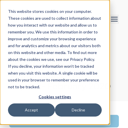
This website stores cookies on your computer.
These cookies are used to collect information about
how you interact with our website and allow us to
remember you. We use this information in order to
improve and customize your browsing experience
Fusion Center
and for analytics and metrics about our visitors both
March 18, 2020
on this website and other media. To find out more
about the cookies we use, see our Privacy Policy.
EclecticIQ Monthly
If you decline, your information won’t be tracked
Vulnerability Trend
when you visit this website. A single cookie will be
used in your browser to remember your preference
Report - February 2020
not to be tracked.
Cookies settings
Accept
Decline
Intelligence Research