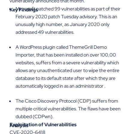
vulnerability announced that month.
Microsoft patched 99 vulnerabilities as part of their
Key Findings
February 2020 patch Tuesday advisory. This is an
unusually high number, as January 2020 only
addressed 49 vulnerabilities.
A WordPress plugin called ThemeGrill Demo
Importer, that has been installed on over 100,00
websites, suffers from a severe vulnerability which
allows any unauthenticated user to wipe the entire
database to its default state after which they are
automatically logged in as an administrator .
The Cisco Discovery Protocol (CDP) suffers from
multiple critical vulnerabilities. The flaws have been
dubbed (CDPwn).
Exploitation of Vulnerabilities
Analysis
CVE-2020-6418