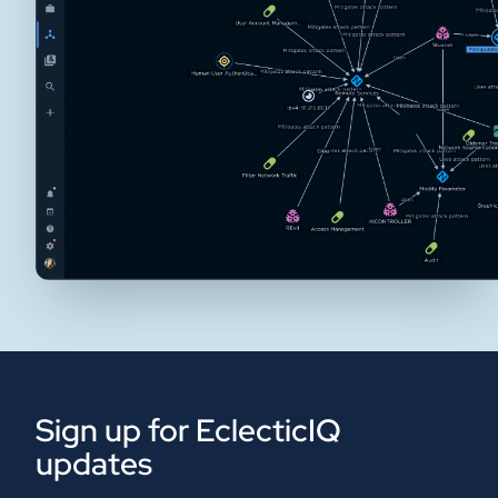
Sign up for EclecticIQ
updates