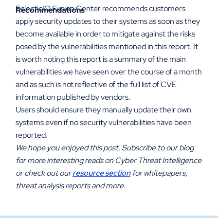
EclecticIQ Fusion Center recommends customers
Recommendations
apply security updates to their systems as soon as they
become available in order to mitigate against the risks
posed by the vulnerabilities mentioned in this report. It
is worth noting this report is a summary of the main
vulnerabilities we have seen over the course of a month
and as such is not reflective of the full list of CVE
information published by vendors.
Users should ensure they manually update their own
systems even if no security vulnerabilities have been
reported.
We hope you enjoyed this post. Subscribe to our blog
for more interesting reads on Cyber Threat Intelligence
or check out our
resource section
for whitepapers,
threat analysis reports and more.