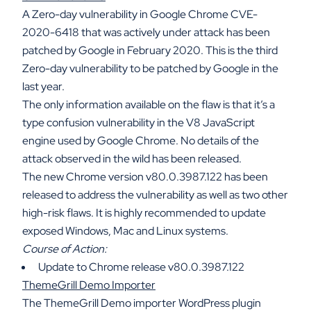
A Zero-day vulnerability in Google Chrome CVE-
2020-6418 that was actively under attack has been
patched by Google in February 2020. This is the third
Zero-day vulnerability to be patched by Google in the
last year.
The only information available on the flaw is that it’s a
type confusion vulnerability in the V8 JavaScript
engine used by Google Chrome. No details of the
attack observed in the wild has been released.
The new Chrome version v80.0.3987.122 has been
released to address the vulnerability as well as two other
high-risk flaws. It is highly recommended to update
exposed Windows, Mac and Linux systems.
Course of Action:
Update to Chrome release v80.0.3987.122
ThemeGrill Demo Importer
The ThemeGrill Demo importer WordPress plugin