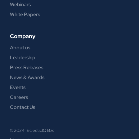
Webinars
White Papers
Company
About us
Leadership
Press Releases
News & Awards
Events
Careers
Contact Us
© 2024 EclecticIQ B.V.