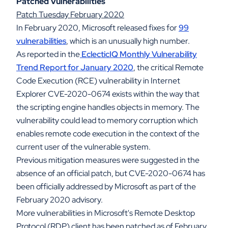
Patched Vulnerabilities
Patch Tuesday February 2020
In February 2020, Microsoft released fixes for
99
vulnerabilities
, which is an unusually high number.
As reported in the
EclecticIQ Monthly Vulnerability
Trend Report for January 2020
, the critical Remote
Code Execution (RCE) vulnerability in Internet
Explorer CVE-2020-0674 exists within the way that
the scripting engine handles objects in memory. The
vulnerability could lead to memory corruption which
enables remote code execution in the context of the
current user of the vulnerable system.
Previous mitigation measures were suggested in the
absence of an official patch, but CVE-2020-0674 has
been officially addressed by Microsoft as part of the
February 2020 advisory.
More vulnerabilities in Microsoft's Remote Desktop
Protocol (RDP) client has been patched as of February