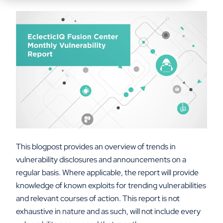
This blogpost provides an overview of trends in
vulnerability disclosures and announcements on a
regular basis. Where applicable, the report will provide
knowledge of known exploits for trending vulnerabilities
and relevant courses of action. This report is not
exhaustive in nature and as such, will not include every