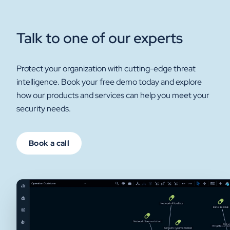
Talk to one of our experts
Protect your organization with cutting-edge threat
intelligence. Book your free demo today and explore
how our products and services can help you meet your
security needs.
Book a call