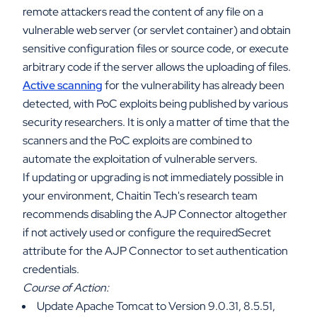
remote attackers read the content of any file on a
vulnerable web server (or servlet container) and obtain
sensitive configuration files or source code, or execute
arbitrary code if the server allows the uploading of files.
Active scanning
for the vulnerability has already been
detected, with PoC exploits being published by various
security researchers. It is only a matter of time that the
scanners and the PoC exploits are combined to
automate the exploitation of vulnerable servers.
If updating or upgrading is not immediately possible in
your environment, Chaitin Tech's research team
recommends disabling the AJP Connector altogether
if not actively used or configure the requiredSecret
attribute for the AJP Connector to set authentication
credentials.
Course of Action:
Update Apache Tomcat to Version 9.0.31, 8.5.51,