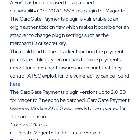
A PoC has been released for a patched
vulnerability CVE-2020-8818 in a plugin for Magento.
The CardGate Payments plugin is vulnerable to an
origin authentication flaw which makes it possible for an
attacker to change plugin settings such as the
merchant ID or secret key.
This could lead to the attacker hijacking the payment
process, enabling cybercriminals to route payments
meant for a merchant towards an account that they
control. A PoC exploit for the vulnerability can be found
here
.
The CardGate Payments plugin versions up to 2.0.30
for Magento 2 need to be patched. CardGate Payment
Gateway Module 2.0.30 also needs to be updated for
the same reason.
Course of Action:
Update Magento to the Latest Version