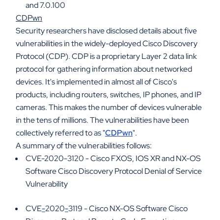
and 7.0.100
CDPwn
Security researchers have disclosed details about five
vulnerabilities in the widely-deployed Cisco Discovery
Protocol (CDP). CDP is a proprietary Layer 2 data link
protocol for gathering information about networked
devices. It's implemented in almost all of Cisco's
products, including routers, switches, IP phones, and IP
cameras. This makes the number of devices vulnerable
in the tens of millions. The vulnerabilities have been
collectively referred to as "
CDPwn
".
A summary of the vulnerabilities follows:
CVE-2020-3120 - Cisco FXOS, IOS XR and NX-OS
Software Cisco Discovery Protocol Denial of Service
Vulnerability
CVE
-
2020
-
3119 - Cisco NX-OS Software Cisco