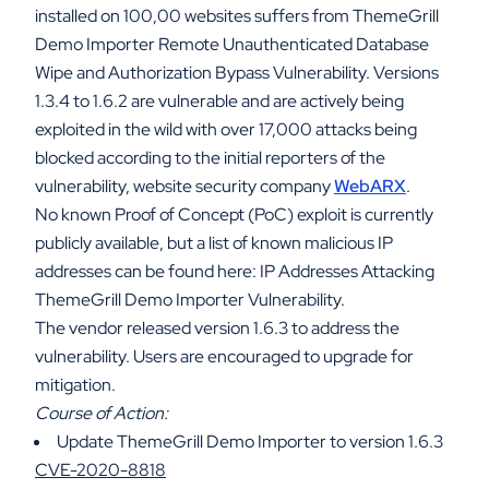
installed on 100,00 websites suffers from ThemeGrill
Demo Importer Remote Unauthenticated Database
Wipe and Authorization Bypass Vulnerability. Versions
1.3.4 to 1.6.2 are vulnerable and are actively being
exploited in the wild with over 17,000 attacks being
blocked according to the initial reporters of the
vulnerability, website security company
WebARX
.
No known Proof of Concept (PoC) exploit is currently
publicly available, but a list of known malicious IP
addresses can be found here: IP Addresses Attacking
ThemeGrill Demo Importer Vulnerability.
The vendor released version 1.6.3 to address the
vulnerability. Users are encouraged to upgrade for
mitigation.
Course of Action:
Update ThemeGrill Demo Importer to version 1.6.3
CVE-2020-8818