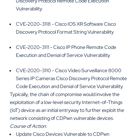
Discovery Protocol Remote Code Execution
Vulnerability
CVE-2020-3118 - Cisco IOS XR Software Cisco
Discovery Protocol Format String Vulnerability
CVE-2020-3111 - Cisco IP Phone Remote Code
Execution and Denial of Service Vulnerability
CVE-2020-3110 - Cisco Video Surveillance 8000
Series IP Cameras Cisco Discovery Protocol Remote
Code Execution and Denial of Service Vulnerability
Typically, the chain of compromise would involve the
exploitation of a low-level security Internet-of-Things
(IoT) device as an initial entryway to further exploit the
network consisting of CDPwn vulnerable devices.
Course of Action:
Update Cisco Devices Vulnerable to CDPwn