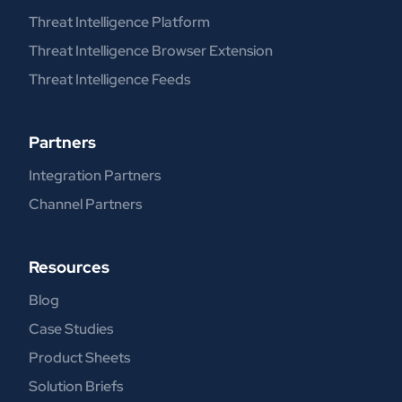
Threat Intelligence Platform
Threat Intelligence Browser Extension
Threat Intelligence Feeds
Partners
Integration Partners
Channel Partners
Resources
Blog
Case Studies
Product Sheets
Solution Briefs