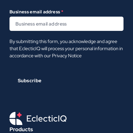
Business email address
*
By submitting this form, you acknowledge and agree
that EclecticIQ will process your personal information in
accordance with our
Privacy Notice
Products