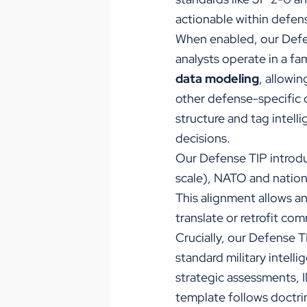
actionable within defe
When enabled, our Defe
analysts operate in a fa
data modeling
, allowi
other defense-specific d
structure and tag intel
decisions.
Our Defense TIP intro
scale), NATO and national
This alignment allows a
translate or retrofit co
Crucially, our
Defense TI
standard military intell
strategic assessments, I
template follows doctrin