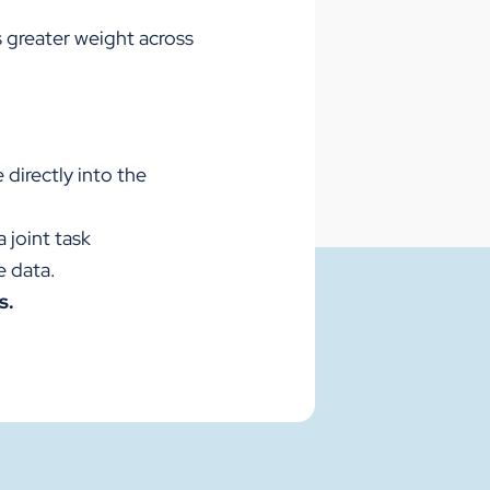
s greater weight across
 directly into the
 joint task
e data.
s.