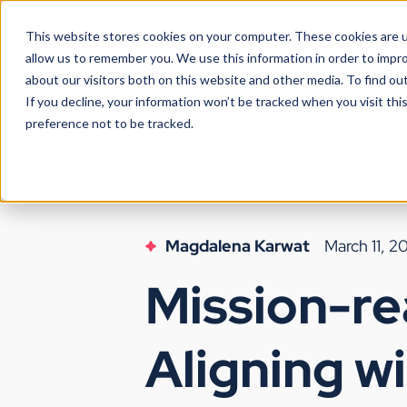
This website stores cookies on your computer. These cookies are u
allow us to remember you. We use this information in order to impr
about our visitors both on this website and other media. To find ou
If you decline, your information won’t be tracked when you visit th
preference not to be tracked.
Magdalena Karwat
March 11, 2
Mission-rea
Aligning w