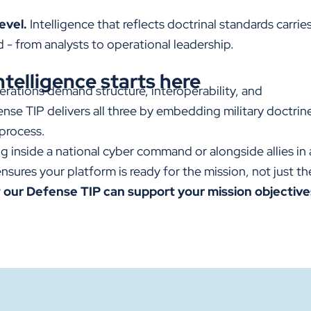
evel.
Intelligence that reflects doctrinal standards carrie
- from analysts to operational leadership.
ntelligence starts here
erations demand structure, interoperability, and
ense TIP
delivers all three by embedding military doctrine
 process.
 inside a national cyber command or alongside allies in a
nsures your platform is ready for the mission, not just th
 our Defense TIP can support your mission objective