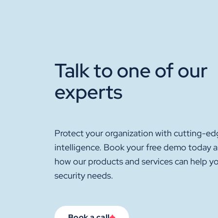
Talk to one of our
experts
Protect your organization with cutting-ed
intelligence. Book your free demo today 
how our products and services can help y
security needs.
Book a call