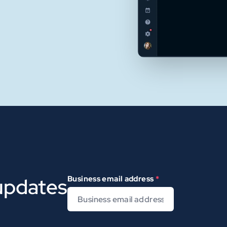
 updates
Business email address
*