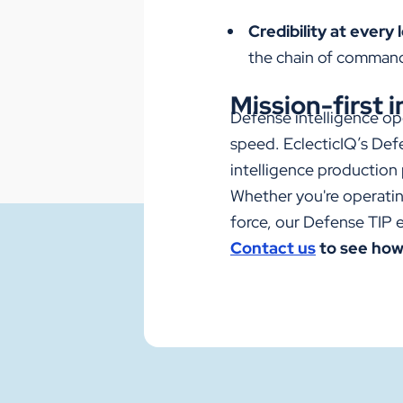
Credibility at every l
the chain of command 
Mission-first i
Defense intelligence op
speed. EclecticIQ’s
Def
intelligence production
Whether you're operating
force, our
Defense TIP
e
Contact us
to see how