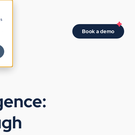
cs
Book a demo
gence:
ugh