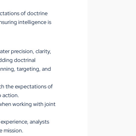
ctations of doctrine
suring intelligence is
er precision, clarity,
dding doctrinal
lanning, targeting, and
h the expectations of
 action.
when working with joint
 experience, analysts
e mission.