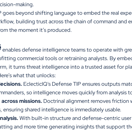
cision-making.
IP goes beyond shifting language to
embed the real expe
rkflow, building trust across the chain of command and en
from the moment it’s produced.
s
P
enables defense intelligence teams to operate with great
fitting commercial tools or retraining analysts. By embe
rm, it turns threat intelligence into a trusted asset for p
ere’s what that unlocks:
ecisions.
EclecticIQ's
Defense TIP ensures outputs matc
mmanders, so intelligence moves quickly from analysis to
 across missions.
Doctrinal alignment removes friction 
, ensuring shared intelligence is immediately usable.
nalysis.
With built-in structure and defense-centric user
tting and more time generating insights that support th