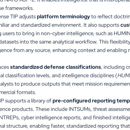
nse frameworks.
nse TIP adjusts
platform terminology
to reflect doctri
miliar and standardized environment. It also supports
cus
ng users to bring in non-cyber intelligence, such as HUMI
atasets into the same analytical workflow. This flexibilit
ligence from any source, enhancing context and enabling 
duces
standardized defense classifications
, including c
 classification levels, and intelligence disciplines (
HUM
nalysts to produce outputs that meet mission requireme
mmercial formats.
P supports a library of
pre-configured reporting temp
igence products.
These include INTSUMs, threat assessme
NTREPs, cyber intelligence reports, and finished intelli
al structure, enabling faster, standardized reporting tha