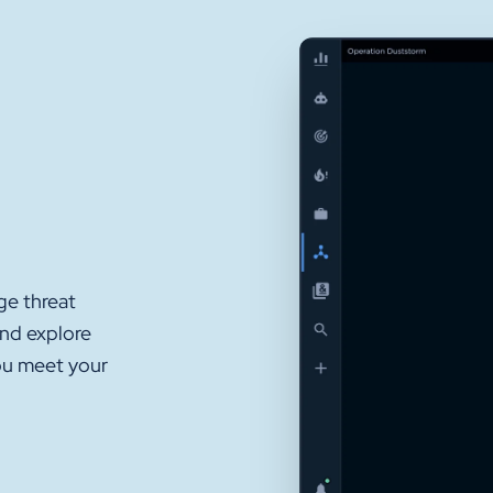
ge threat
and explore
ou meet your