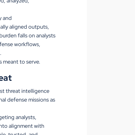
d, analyzed,
y and
ally aligned outputs,
urden falls on analysts
efense workflows,
.
’s meant to serve.
eat
rst threat intelligence
onal defense missions as
geting analysts,
into alignment with
le, trusted, and