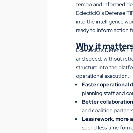
tempo and informed de
EclecticIQ’s Defense T
into the intelligence wo
ready to inform action 
Why it matter
EclecticIQ's Defense TI
and speed, without retro
structure into the platfo
operational execution.
H
Faster operational d
planning staff and co
Better collaboration
and coalition partners
Less rework, more a
spend less time forma