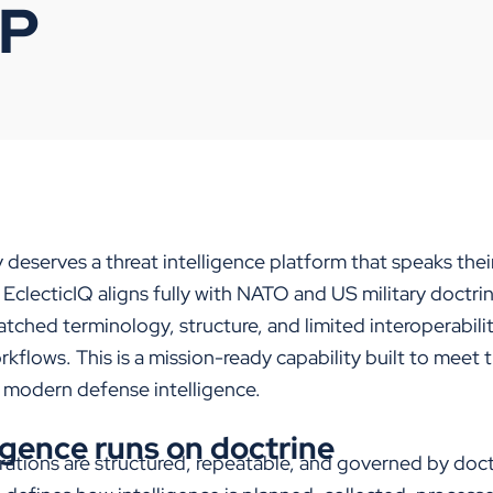
IP
y
deserve
s
a threat intelligence platform that speaks the
,
EclecticIQ
aligns fully with NATO and US military doctri
tched terminology, structure, and limited interoperabilit
orkflows
.
This is a mission-ready capability built to meet 
f
modern
defense
intelligence.
igence runs on doctrine
erations are structured, repeatable, and governed by doc