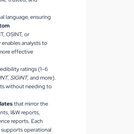
nal language, ensuring
tom
NT, OSINT, or
y enables analysts to
more effective
redibility ratings (1–6
INT
,
SIGINT
,
and more).
nts without needing to
lates
that mirror the
nts, I&W reports,
gence reports. Each
t supports operational