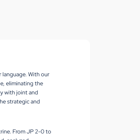
ir languag
e
. With our
ne,
eliminating
the
y with joint and
the strategic and
trine. From JP 2-0 to