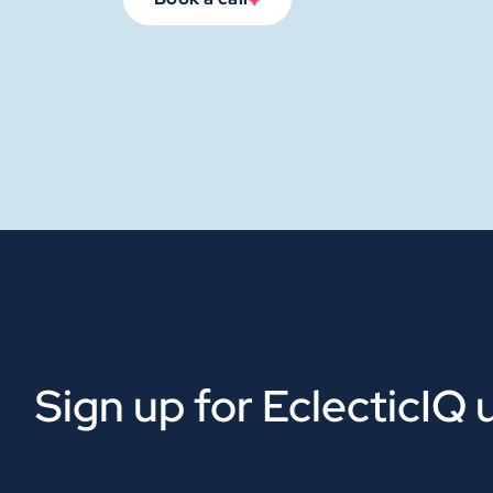
Sign up for EclecticIQ