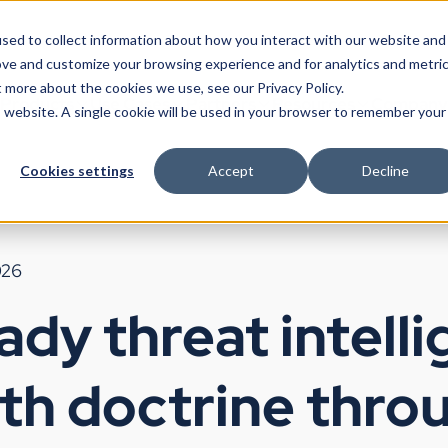
sed to collect information about how you interact with our website and
ove and customize your browsing experience and for analytics and metri
t more about the cookies we use, see our Privacy Policy.
Products
Use Cases
Partners
Resources
Company
is website. A single cookie will be used in your browser to remember your
Cookies settings
Accept
Decline
026
dy threat intelli
ith doctrine thro