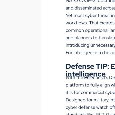
NATO’s AJP-2, doctrine 
and disseminated across
Yet most cyber threat i
workflows. That creates
common operational lang
and planners to translat
introducing unnecessary 
For intelligence to be ac
Defense TIP: 
intelligence
With the EclecticIQ's D
platform to fully align 
it is for commercial cyb
Designed for military in
cyber defense watch off
standards like JP 2-0 an