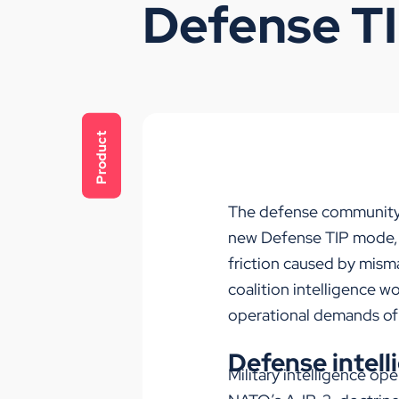
Defense T
Product
The
d
efense
communit
new
Defense
TIP
mode
friction caused by misma
coalition intelligence w
operational demands o
Defense intell
Military intelligence op