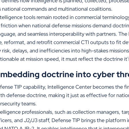
defines how intelligence is planned, collected, processe
 national commands and multinational coalitions.
ntelligence tools remain rooted in commercial terminolog
 friction when national defense missions demand doctrin
uage, and seamless interoperability with partners. The b
e, reformat, and retrofit commercial CTI outputs to fit d
risk, delays, and inefficiencies into high-stakes missions
tionable at mission speed, it must reflect the doctrine it
Embedding doctrine into cyber thr
efense TIP capability, Intelligence Center becomes
the fi
with defense doctrine, making it just as effective for nati
ersecurity teams.
telligence professionals, such as collection managers, tar
icers, and J2/J3 staff, Defense TIP brings the platform 
d NATO AJP-2. It enables intelligence that is interoperab