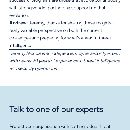
successful programs are those that evolve continuously
with strong vendor partnerships supporting that
evolution.
Andrew:
Jeremy, thanks for sharing these insights -
really valuable perspective on both the current
challenges and preparing for what's ahead in threat
intelligence.
Jeremy Nichols is an independent cybersecurity expert
with nearly 20 years of experience in threat intelligence
and security operations.
Talk to one of our experts
Protect your organization with cutting-edge threat