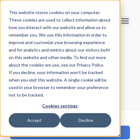
This website stores cookies on your computer.
These cookies are used to collect information about
how you interact with our website and allow us to
remember you. We use this information in order to
improve and customize your browsing experience
Andrew Milne
and for analytics and metrics about our visitors both
October 2, 2025
on this website and other media. To find out more
about the cookies we use, see our Privacy Policy.
Customer Spotlight:
If you decline, your information won’t be tracked
Insights from a threat
when you visit this website. A single cookie will be
used in your browser to remember your preference
intelligence veteran
not to be tracked.
Cookies settings
Accept
Decline
Blog