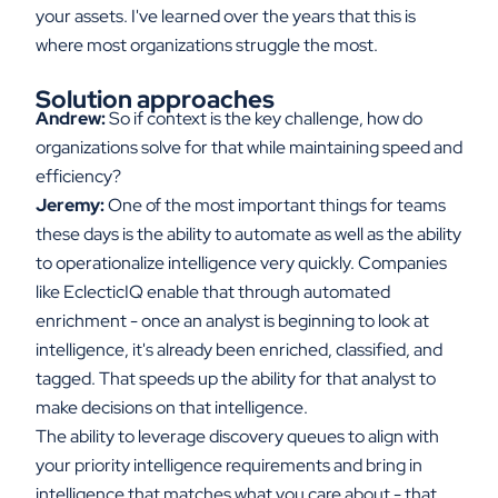
your assets. I've learned over the years that this is
where most organizations struggle the most.
Solution approaches
Andrew:
So if context is the key challenge, how do
organizations solve for that while maintaining speed and
efficiency?
Jeremy:
One of the most important things for teams
these days is the ability to automate as well as the ability
to operationalize intelligence very quickly. Companies
like EclecticIQ enable that through automated
enrichment - once an analyst is beginning to look at
intelligence, it's already been enriched, classified, and
tagged. That speeds up the ability for that analyst to
make decisions on that intelligence.
The ability to leverage discovery queues to align with
your priority intelligence requirements and bring in
intelligence that matches what you care about - that