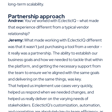
long-term scalability.
Partnership approach
Andrew:
You've worked with EclecticIQ - what made
that experience different from a typical vendor
relationship?
Jeremy:
What made working with EclecticIQ different
was that it wasn't just purchasing a tool from a vendor -
it really was a partnership. The ability to establish our
business goals and how we needed to tackle that within
the platform, and getting the necessary support from
the team to ensure we're aligned with the same goals
and delivering on the same things, was key.
That helped us implement use cases very quickly,
helped us respond when we needed changes, and
helped us really deliver on the varying needs of
stakeholders. EclecticIQ's customization, automation,
and correlation are absolutely key to team efficiency, as