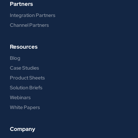
Partners
Integration Partners
Channel Partners
Resources
Blog
Case Studies
Product Sheets
Solution Briefs
Webinars
White Papers
Company