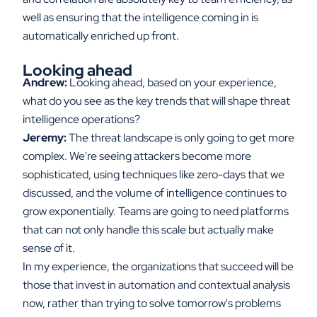
well as ensuring that the intelligence coming in is
automatically enriched up front.
Looking ahead
Andrew:
Looking ahead, based on your experience,
what do you see as the key trends that will shape threat
intelligence operations?
Jeremy:
The threat landscape is only going to get more
complex. We're seeing attackers become more
sophisticated, using techniques like zero-days that we
discussed, and the volume of intelligence continues to
grow exponentially. Teams are going to need platforms
that can not only handle this scale but actually make
sense of it.
In my experience, the organizations that succeed will be
those that invest in automation and contextual analysis
now, rather than trying to solve tomorrow's problems