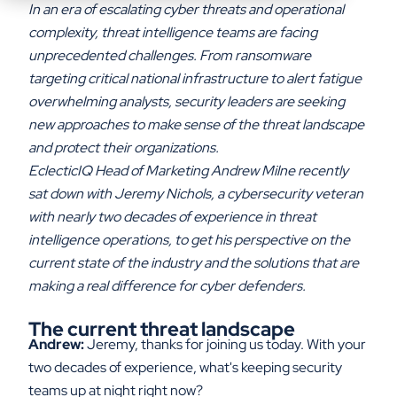
In an era of escalating cyber threats and operational
complexity, threat intelligence teams are facing
unprecedented challenges. From ransomware
targeting critical national infrastructure to alert fatigue
overwhelming analysts, security leaders are seeking
new approaches to make sense of the threat landscape
and protect their organizations.
EclecticIQ Head of Marketing Andrew Milne recently
sat down with Jeremy Nichols, a cybersecurity veteran
with nearly two decades of experience in threat
intelligence operations, to get his perspective on the
current state of the industry and the solutions that are
making a real difference for cyber defenders.
The current threat landscape
Andrew:
Jeremy, thanks for joining us today. With your
two decades of experience, what's keeping security
teams up at night right now?