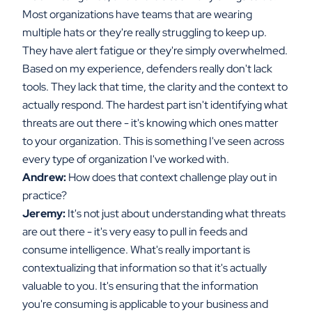
Most organizations have teams that are wearing
multiple hats or they're really struggling to keep up.
They have alert fatigue or they're simply overwhelmed.
Based on my experience, defenders really don't lack
tools. They lack that time, the clarity and the context to
actually respond. The hardest part isn't identifying what
threats are out there - it's knowing which ones matter
to your organization. This is something I've seen across
every type of organization I've worked with.
Andrew:
How does that context challenge play out in
practice?
Jeremy:
It's not just about understanding what threats
are out there - it's very easy to pull in feeds and
consume intelligence. What's really important is
contextualizing that information so that it's actually
valuable to you. It's ensuring that the information
you're consuming is applicable to your business and