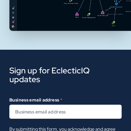
Sign up for EclecticIQ
updates
Business email address
*
By submitting this form, you acknowledge and agree