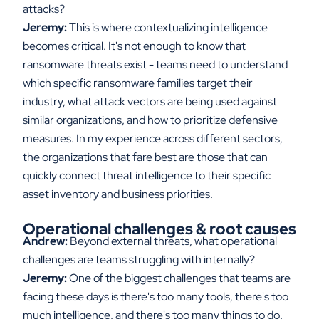
attacks?
Jeremy:
This is where contextualizing intelligence
becomes critical. It's not enough to know that
ransomware threats exist - teams need to understand
which specific ransomware families target their
industry, what attack vectors are being used against
similar organizations, and how to prioritize defensive
measures. In my experience across different sectors,
the organizations that fare best are those that can
quickly connect threat intelligence to their specific
asset inventory and business priorities.
Operational challenges & root causes
Andrew:
Beyond external threats, what operational
challenges are teams struggling with internally?
Jeremy:
One of the biggest challenges that teams are
facing these days is there's too many tools, there's too
much intelligence, and there's too many things to do.