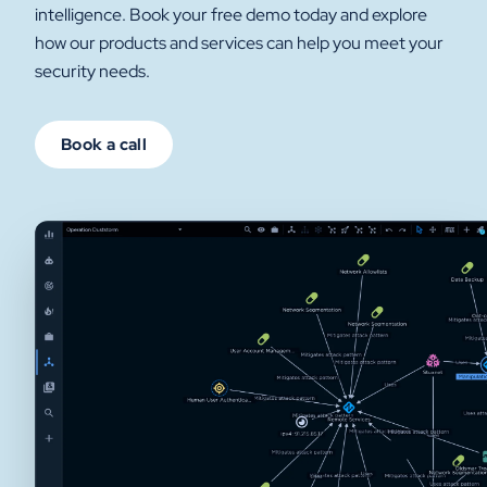
intelligence. Book your free demo today and explore
how our products and services can help you meet your
security needs.
Book a call