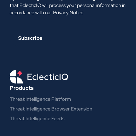
that EclecticIQ will process your personal information in
accordance with our
Privacy Notice
Products
Threat Intelligence Platform
Threat Intelligence Browser Extension
Threat Intelligence Feeds