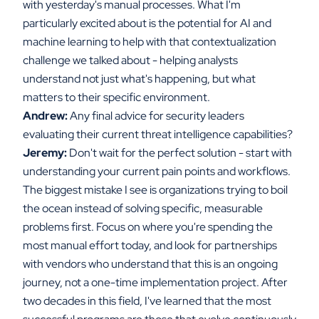
with yesterday's manual processes. What I'm
particularly excited about is the potential for AI and
machine learning to help with that contextualization
challenge we talked about - helping analysts
understand not just what's happening, but what
matters to their specific environment.
Andrew:
Any final advice for security leaders
evaluating their current threat intelligence capabilities?
Jeremy:
Don't wait for the perfect solution - start with
understanding your current pain points and workflows.
The biggest mistake I see is organizations trying to boil
the ocean instead of solving specific, measurable
problems first. Focus on where you're spending the
most manual effort today, and look for partnerships
with vendors who understand that this is an ongoing
journey, not a one-time implementation project. After
two decades in this field, I've learned that the most