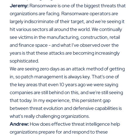
Jeremy:
Ransomware is one of the biggest threats that
organizations are facing. Ransomware operators are
largely indiscriminate of their target, and we're seeing it
hit various sectors all around the world. We continually
see victims in the manufacturing, construction, retail
and finance space - and what I've observed over the
years is that these attacks are becoming increasingly
sophisticated.
We are seeing zero days as an attack method of getting
in, so patch management is always key. That's one of
the key areas that even 10 years ago we were saying
companies are still behind on this, and we're still seeing
that today. In my experience, this persistent gap
between threat evolution and defensive capabilities is
what's really challenging organizations.
Andrew:
How does effective threat intelligence help
organizations prepare for and respond to these