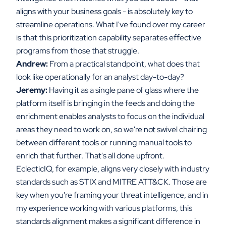
aligns with your business goals - is absolutely key to
streamline operations. What I've found over my career
is that this prioritization capability separates effective
programs from those that struggle.
Andrew:
From a practical standpoint, what does that
look like operationally for an analyst day-to-day?
Jeremy:
Having it as a single pane of glass where the
platform itself is bringing in the feeds and doing the
enrichment enables analysts to focus on the individual
areas they need to work on, so we're not swivel chairing
between different tools or running manual tools to
enrich that further. That's all done upfront.
EclecticIQ, for example, aligns very closely with industry
standards such as STIX and MITRE ATT&CK. Those are
key when you're framing your threat intelligence, and in
my experience working with various platforms, this
standards alignment makes a significant difference in