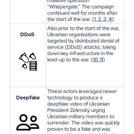
malware operation
“
Whispergate
.” The campaign
continued well for months after
the start of the war. (
1, 2, 3, 4
)
Also prior to the start of the war,
DDoS
Ukrainian organizations were
targeted by distributed denial of
service (DDoS) attacks, taking
down key infrastructure in the
lead-up to the war. (
10 ,11
)
Threat actors
leveraged
newer
Deepfake
technology to produce a
deepfake video of Ukrainian
President Zelensky urging
Ukrainian military members to
surrender. The video was quickly
proven to be a fake and was