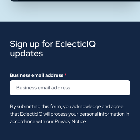
Sign up for EclecticIQ
updates
Business email address
*
By submitting this form, you acknowledge and agree
that EclecticIQ will process your personal information in
accordance with our
Privacy Notice