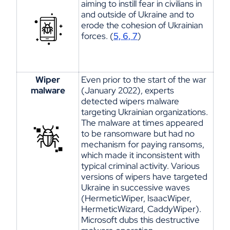
aiming
to instill fear in civilians in
and outside of Ukraine and to
erode the cohesion of Ukrainian
forces. (
5, 6, 7
)
Wiper
Even prior to the start of the war
malware
(January 2022), experts
detected wipers malware
targeting Ukrainian organizations.
The malware at times appeared
to be ransomware but had no
mechanism for paying ransoms,
which made it inconsistent with
typical criminal activity. Various
versions of wipers
have
target
ed
Ukraine in successive waves
(
HermeticWiper
,
IsaacWiper
,
HermeticWizard
,
CaddyWiper
).
Microsoft dubs this destructive