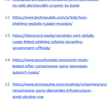
na-saiti-derzhavnikh-organiv-ta-banki
https://www.techrepublic.com/article/how-
phishing-exploits-russian-invasion/
https://therecord.media/ukrainian-cert-details-
russia-linked-phishing-attacks-targeting-
government-officials/
https://www.securityweek.com/conti-chats-
leaked-after-ransomware-gang-expresses-
support-russia/
https://www.scmagazine.com/analysis/ransomware/co
ransomware-gang-dismantles-infrastructure-
amid-ukraine-row