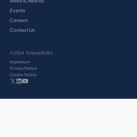
News & Awards
Events
Careers
Contact Us
© 2024 EclecticIQ B.V.
Impressum
Privacy Notice
Cookie Notice