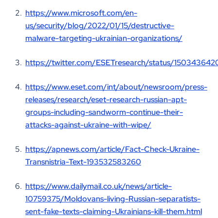
https://www.microsoft.com/en-
us/security/blog/2022/01/15/destructive-
malware-targeting-ukrainian-organizations/
https://twitter.com/ESETresearch/status/15034364
https://www.eset.com/int/about/newsroom/press-
releases/research/eset-research-russian-apt-
groups-including-sandworm-continue-their-
attacks-against-ukraine-with-wipe/
https://apnews.com/article/Fact-Check-Ukraine-
Transnistria-Text-193532583260
https://www.dailymail.co.uk/news/article-
10759375/Moldovans-living-Russian-separatists-
sent-fake-texts-claiming-Ukrainians-kill-them.html