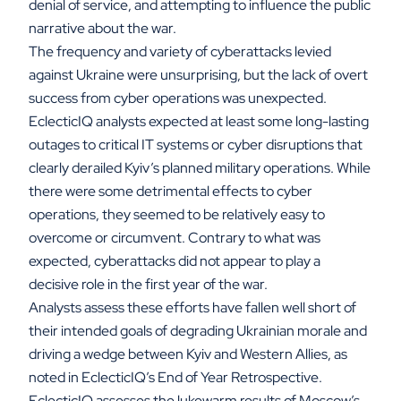
denial of service, and attempting to influence the public
narrative about the war.
The frequency and variety of cyberattacks levied
against Ukraine were unsurprising, but the lack of overt
success from cyber operations was unexpected.
EclecticIQ analysts expected at least some long-lasting
outages to critical IT systems or cyber disruptions that
clearly derailed Kyiv’s planned military operations. While
there were some detrimental effects to cyber
operations, they seemed to be relatively easy to
overcome or circumvent. Contrary to what was
expected, cyberattacks did not appear to play a
decisive role in the first year of the war.
Analysts assess these efforts have fallen well short of
their intended goals of degrading Ukrainian morale and
driving a wedge between Kyiv and Western Allies, as
noted in EclecticIQ’s End of Year Retrospective.
EclecticIQ assesses the lukewarm results of Moscow’s