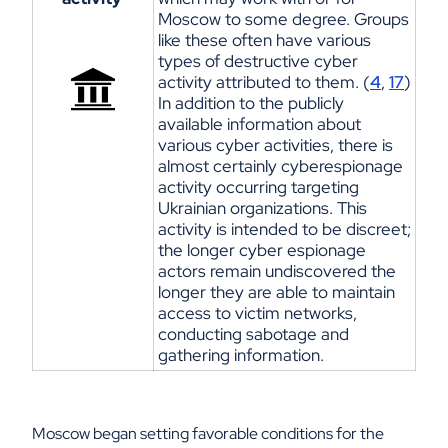
Moscow to some degree
. Groups
like these often have
various
types
of destructive cyber
activity attributed to them. (
4
,
17
)
In addition to the public
ly
available
information about
various cyber activities, there is
almost certainl
y
cyberespionage
activity occurring targeting
Ukrainian organizations.
This
activity is intended to be discreet;
the longer cyber espionage
actors remain undiscovered the
longer they are able to maintain
access to victim networks,
conducting sabotage and
gathering information
.
Moscow began setting favorable conditions for the