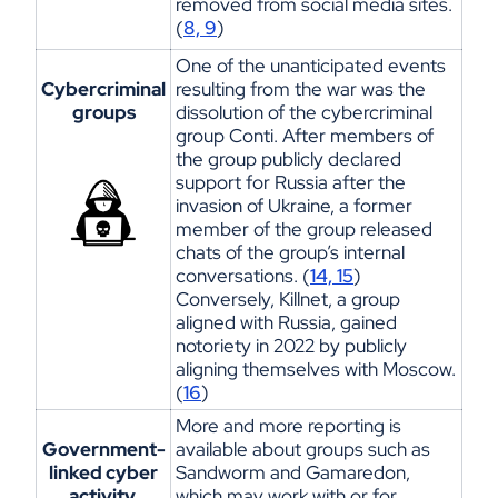
removed
from
social media sites.
(
8, 9
)
One of
the
un
anti
cipated
eve
nts
Cybercriminal
resulting from the war was the
groups
dissolution of the cybercriminal
group Conti. After members of
the group publicly declared
support for Russia after the
invasion of Ukraine, a former
member of the group released
chats of the group’s internal
conversations. (
14, 15
)
Conversely,
Kill
net
, a
group
aligned with Russia, gained
notoriety in 2022 by publicly
aligning themselves with Moscow.
(
16
)
More and more
reporting
is
Government-
available about groups such as
linked cyber
Sandworm and
Gamaredon
,
activity
which may work with or for