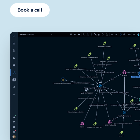
Book a call