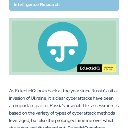
Intelligence Research
As EclecticIQ looks back at the year since Russia’s initial
invasion of Ukraine, it is clear cyberattacks have been
an important part of Russia’s arsenal. This assessment is
based on the variety of types of cyberattack methods
leveraged, but also the prolonged timeline over which
this cyber activity played out. EclecticIQ analysts