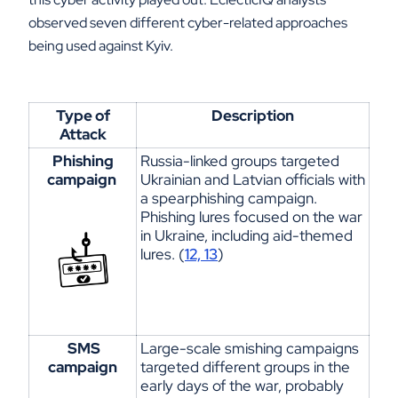
observed seven different cyber-related approaches
being used against Kyiv.
Type of
Description
Attack
Phishing
Russia-linked groups targeted
campaign
Ukrainian
and Latvian officials with
a
spearphishing
campaign.
Phishing lures focused on the war
in Ukraine, including aid-themed
lures. (
12, 13
)
SMS
Large-scale smishing campaigns
campaign
targeted
different groups
in the
early days of the war,
probably