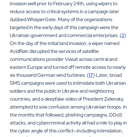
invasion well prior to February 24th, using wipers to
reduce access to critical systems in a campaign later
dubbed WhisperGate. Many of the organizations
targeted in the early days of this campaign were the
Ukrainian government and commercial enterprises. (
2
)
On the day of the initial land invasion, a wiper named
AcidRain disrupted the services of satellite
communications provider Viasat across central and
eastern Europe and turned off remote access to nearly
six thousand German wind turbines. (
17
) Later, broad
SMS campaigns were used to intimidate both Ukrainian
soldiers and the public in Ukraine and neighboring
countries, and a deepfake video of President Zelensky
attempted to sow confusion among Ukrainian troops. In
the months that followed, phishing campaigns, DDoS
attacks, and cybercriminal activity all had a role to play in
the cyber angle of this conflict—including intimidation,