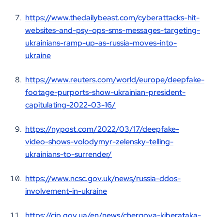
https://www.thedailybeast.com/cyberattacks-hit-
websites-and-psy-ops-sms-messages-targeting-
ukrainians-ramp-up-as-russia-moves-into-
ukraine
https://www.reuters.com/world/europe/deepfake-
footage-purports-show-ukrainian-president-
capitulating-2022-03-16/
https://nypost.com/2022/03/17/deepfake-
video-shows-volodymyr-zelensky-telling-
ukrainians-to-surrender/
https://www.ncsc.gov.uk/news/russia-ddos-
involvement-in-ukraine
https://cip.gov.ua/en/news/chergova-kiberataka-