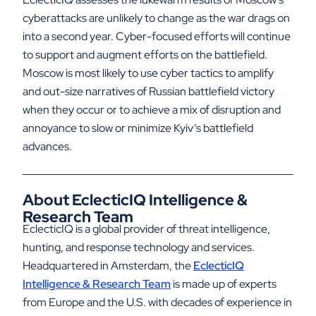
cyberattacks are unlikely to change as the war drags on
into a second year. Cyber-focused efforts will continue
to support and augment efforts on the battlefield.
Moscow is most likely to use cyber tactics to amplify
and out-size narratives of Russian battlefield victory
when they occur or to achieve a mix of disruption and
annoyance to slow or minimize Kyiv’s battlefield
advances.
About EclecticIQ Intelligence &
Research Team
EclecticIQ is a global provider of threat intelligence,
hunting, and response technology and services.
Headquartered in Amsterdam, the
EclecticIQ
Intelligence & Research Team
is made up of experts
from Europe and the U.S. with decades of experience in