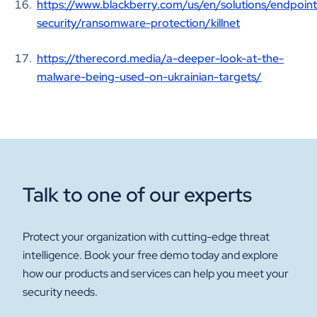
https://www.blackberry.com/us/en/solutions/endpoint
security/ransomware-protection/killnet
https://therecord.media/a-deeper-look-at-the-
malware-being-used-on-ukrainian-targets/
Talk to one of our experts
Protect your organization with cutting-edge threat
intelligence. Book your free demo today and explore
how our products and services can help you meet your
security needs.