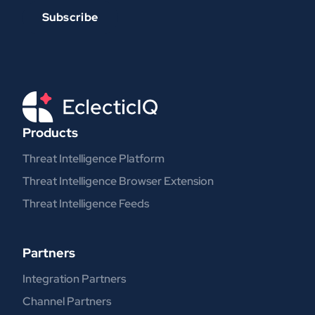
Products
Threat Intelligence Platform
Threat Intelligence Browser Extension
Threat Intelligence Feeds
Partners
Integration Partners
Channel Partners