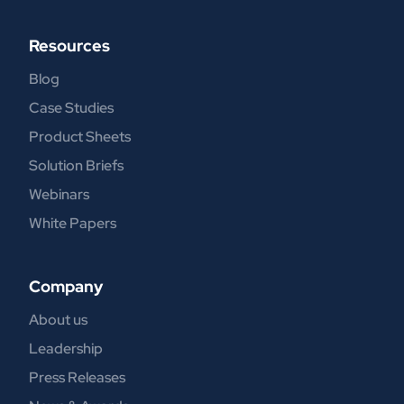
Resources
Blog
Case Studies
Product Sheets
Solution Briefs
Webinars
White Papers
Company
About us
Leadership
Press Releases