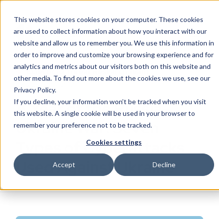
This website stores cookies on your computer. These cookies
are used to collect information about how you interact with our
website and allow us to remember you. We use this information in
order to improve and customize your browsing experience and for
analytics and metrics about our visitors both on this website and
EclecticIQ Threat Research Team
other media. To find out more about the cookies we use, see our
February 24, 2023
Privacy Policy.
If you decline, your information won’t be tracked when you visit
A Year of the Russia-
this website. A single cookie will be used in your browser to
Ukraine War: Seven
remember your preference not to be tracked.
Types of Cyberattacks
Cookies settings
Used Against Ukraine
Accept
Decline