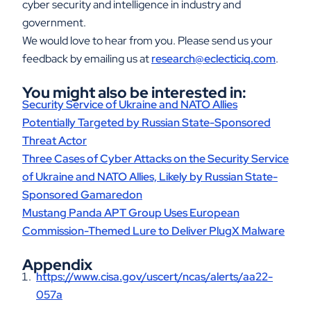
cyber security and intelligence in industry and
government.
We would love to hear from you. Please send us your
feedback by emailing us at
research@eclecticiq.com
.
You might also be interested in:
Security Service of Ukraine and NATO Allies
Potentially Targeted by Russian State-Sponsored
Threat Actor
Three Cases of Cyber Attacks on the Security Service
of Ukraine and NATO Allies, Likely by Russian State-
Sponsored Gamaredon
Mustang Panda APT Group Uses European
Commission-Themed Lure to Deliver PlugX Malware
Appendix
https://www.cisa.gov/uscert/ncas/alerts/aa22-
057a