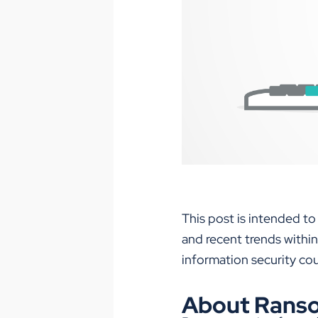
This post is intended to
and recent trends within
information security c
About Rans