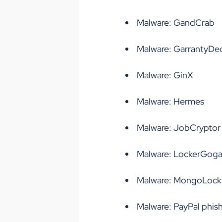
Malware: GandCrab
Malware: GarrantyDe
Malware: GinX
Malware: Hermes
Malware: JobCryptor
Malware: LockerGog
Malware: MongoLock
Malware: PayPal phis