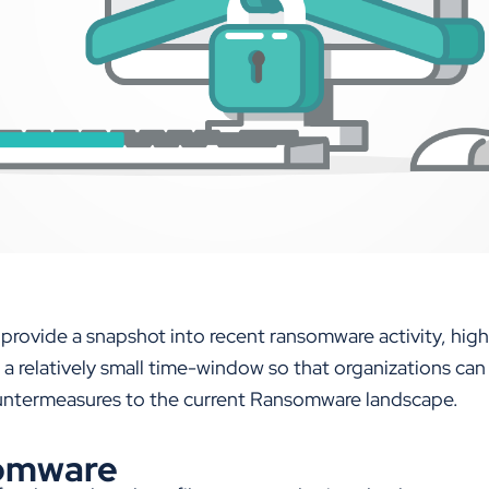
 provide a snapshot into recent ransomware activity, high
 a relatively small time-window so that organizations ca
ountermeasures to the current Ransomware landscape.
omware