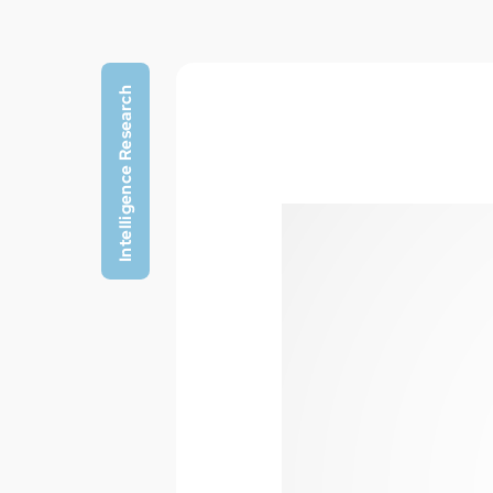
Intelligence Research