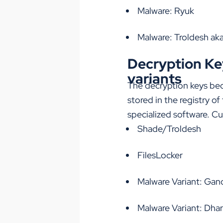
Malware: Ryuk
Malware: Troldesh ak
Decryption Key
variants
The decryption keys bec
stored in the registry o
specialized software. Cur
Shade/Troldesh
FilesLocker
Malware Variant: G
Malware Variant: Dha