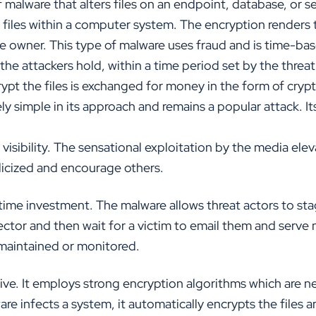
malware that alters files on an endpoint, database, or se
files within a computer system. The encryption renders t
he owner. This type of malware uses fraud and is time-bas
the attackers hold, within a time period set by the threa
ypt the files is exchanged for money in the form of cryp
ly simple in its approach and remains a popular attack. It
isibility. The sensational exploitation by the media elev
licized and encourage others.
ime investment. The malware allows threat actors to sta
ector and then wait for a victim to email them and serve n
maintained or monitored.
ive. It employs strong encryption algorithms which are n
e infects a system, it automatically encrypts the files a