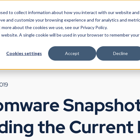
sed to collect information about how you interact with our website and
ove and customize your browsing experience and for analytics and metri
t more about the cookies we use, see our Privacy Policy.
Products
Use Cases
Partners
Resources
Company
is website. A single cookie will be used in your browser to remember your
Cookies settings
Accept
Decline
2019
omware Snapshot
ding the Current