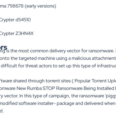
arma 798678
(early versions)
Crypter d54510
bCrypter Z3HN4X
ors
hing is the most common delivery vector for ransomware.
nto the targeted machine using a malicious attachment.
 di
ffi
cult for threat actors to set up this type of infrastru
tware shared through torrent sites (
Popular Torrent Up
omware New Rumba STOP Ransomware Being Installed 
 vector. In this type of campaign, the ransomware 'pigg
modified software installer- package and delivered when 
d.