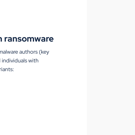
ain ransomware
malware authors (key
 individuals with
riants: