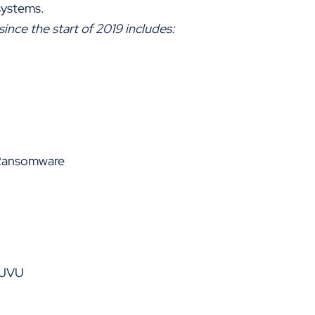
systems.
ce the start of 2019 includes:
 Ransomware
DJVU