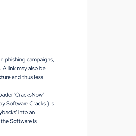
 In phishing campaigns,
 A link may also be
cture and thus less
loader 'CracksNow'
by Software Cracks
) is
ybacks' into an
the Software is