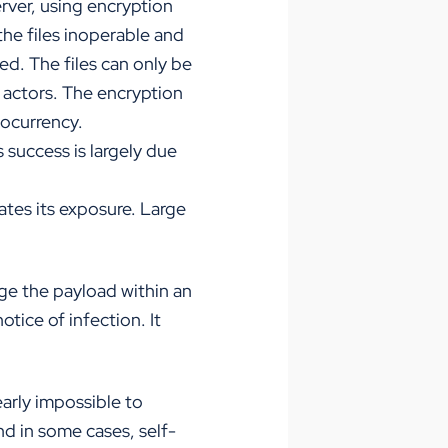
rver, using encryption
he files inoperable and
ed. The files can only be
t actors. The encryption
tocurrency.
s success is largely due
ates its exposure. Large
ge the payload within an
otice of infection. It
early impossible to
nd in some cases, self-