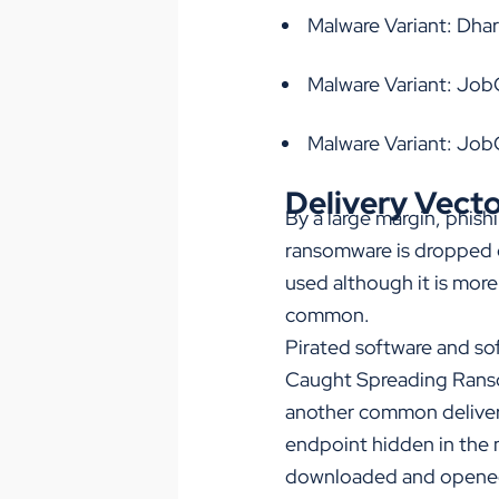
Malware Variant: Dh
Malware Variant: Job
Malware Variant: Jo
Delivery Vect
By a large margin, phis
ransomware is dropped o
used although it is more
common.
Pirated software and sof
Caught Spreading Rans
another common delivery
endpoint hidden in the 
downloaded and opene