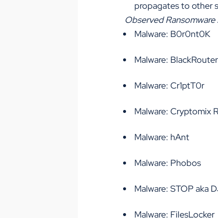
propagates to other 
Observed Ransomware sin
Malware: B0r0nt0K
Malware: BlackRouter
Malware: Cr1ptT0r
Malware: Cryptomix
Malware: hAnt
Malware: Phobos
Malware: STOP aka 
Malware: FilesLocker