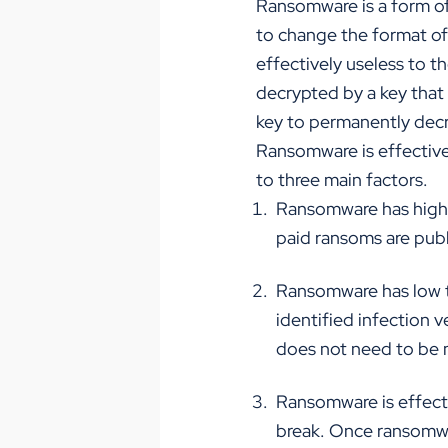
Ransomware is a form of 
to change the format of 
e
ff
ectively useless to t
decrypted by a key that 
key to permanently decr
Ransomware is e
ff
ective
to three main factors.
Ransomware has high v
paid ransoms are pub
Ransomware has low t
identified infection v
does not need to be 
Ransomware is e
ff
ect
break. Once ransomwar