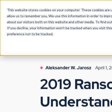
This website stores cookies on your computer. These cookies are u
allow us to remember you. We use this information in order to impr
about our visitors both on this website and other media. To find ou
If you decline, your information won’t be tracked when you visit th
preference not to be tracked.
Aleksander W. Jarosz
April 1, 
2019 Rans
Understan