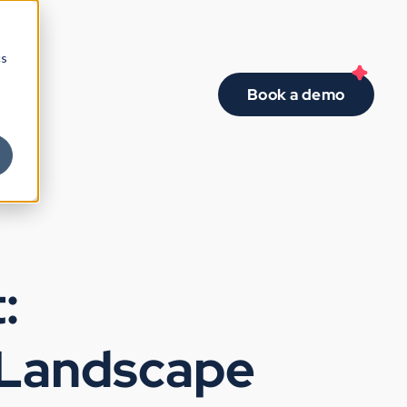
cs
Book a demo
:
 Landscape