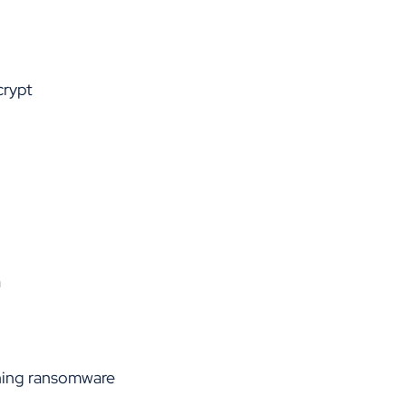
crypt
a
hing ransomware