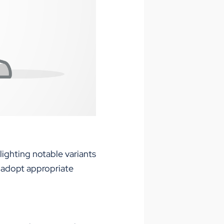
lighting notable variants
n adopt appropriate