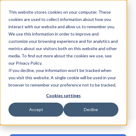
This website stores cookies on your computer. These
cookies are used to collect information about how you
interact with our website and allow us to remember you.
We use this information in order to improve and
customize your browsing experience and for analytics and
EclecticIQ Threat Research Team
metrics about our visitors both on this website and other
September 13, 2021
media. To find out more about the cookies we use, see
our Privacy Policy.
The Analyst Prompt #35
If you decline, your information won’t be tracked when
- Ragnarok Phorpiex ;US
you visit this website. A single cookie will be used in your
browser to remember your preference not to be tracked.
Cyber Cooperation;
Cookies settings
Cryptocurrency Heists
Accept
Decline