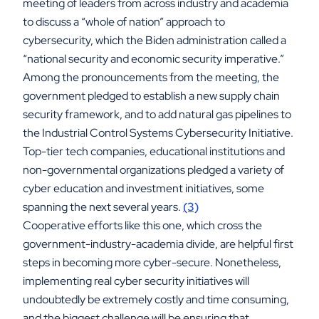
meeting of leaders from across industry and academia
to discuss a “whole of nation” approach to
cybersecurity, which the Biden administration called a
“national security and economic security imperative.”
Among the pronouncements from the meeting, the
government pledged to establish a new supply chain
security framework, and to add natural gas pipelines to
the Industrial Control Systems Cybersecurity Initiative.
Top-tier tech companies, educational institutions and
non-governmental organizations pledged a variety of
cyber education and investment initiatives, some
spanning the next several years.
(3)
Cooperative efforts like this one, which cross the
government-industry-academia divide, are helpful first
steps in becoming more cyber-secure. Nonetheless,
implementing real cyber security initiatives will
undoubtedly be extremely costly and time consuming,
and the biggest challenge will be ensuring that