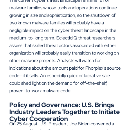
The current cyber threat landscape remains full of
malware families whose tools and operations continue
growing in size and sophistication, so the shutdown of
two known malware families will probably have a
negligible impact on the cyber threat landscape in the
medium-to-long term. EclecticIQ threat researchers
assess that skilled threat actors associated with either
organization will probably easily transition to working on
other malware projects. Analysts will watch for
indications about the amount paid for Phorpiex’s source
code—if it sells. An especially quick or lucrative sale
could shed light on the demand for off-the-shelf,
proven-to-work malware code.
Policy and Governance: U.S. Brings
Industry Leaders Together to Initiate
Cyber Cooperation
On 25 August, U.S. President Joe Biden convened a