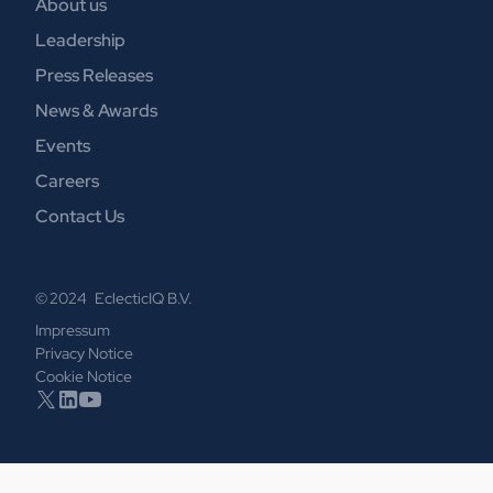
About us
Leadership
Press Releases
News & Awards
Events
Careers
Contact Us
© 2024 EclecticIQ B.V.
Impressum
Privacy Notice
Cookie Notice