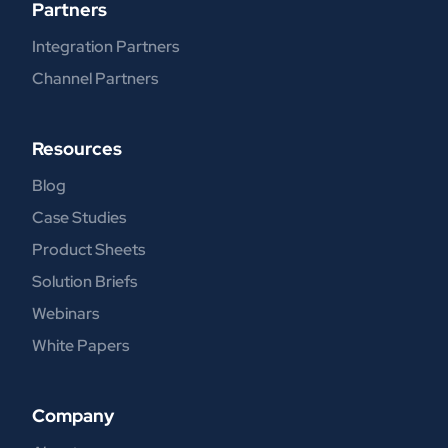
Partners
Integration Partners
Channel Partners
Resources
Blog
Case Studies
Product Sheets
Solution Briefs
Webinars
White Papers
Company