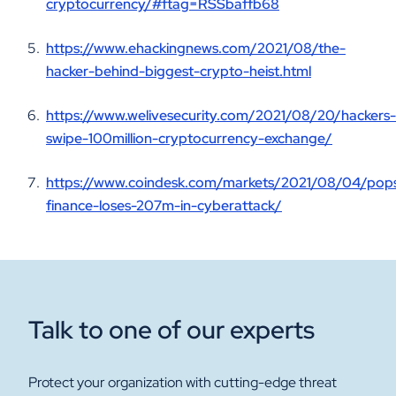
cryptocurrency/#ftag=RSSbaffb68
https://www.ehackingnews.com/2021/08/the-
hacker-behind-biggest-crypto-heist.html
https://www.welivesecurity.com/2021/08/20/hackers-
swipe-100million-cryptocurrency-exchange/
https://www.coindesk.com/markets/2021/08/04/pops
finance-loses-207m-in-cyberattack/
Talk to one of our experts
Protect your organization with cutting-edge threat