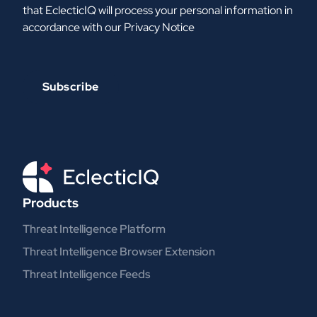
that EclecticIQ will process your personal information in
accordance with our
Privacy Notice
Products
Threat Intelligence Platform
Threat Intelligence Browser Extension
Threat Intelligence Feeds