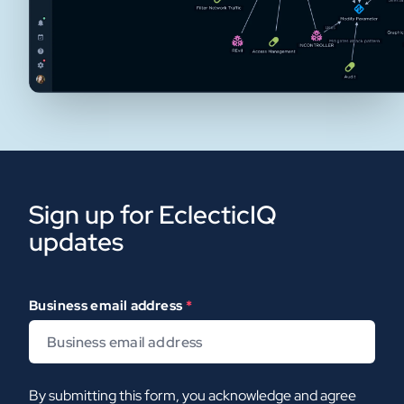
Sign up for EclecticIQ
updates
Business email address
*
By submitting this form, you acknowledge and agree