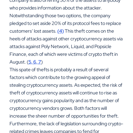
company is also offering 50% of the assets to anybody
who provides information about the attacker.
Notwithstanding those two options, the company
pledged to set aside 20% of its protocol fees to replace
customers’ lost assets.
(4)
This theft comes on the
heels of attacks against other cryptocurrency assets via
attacks against Poly Network, Liquid, and Popsicle
Finance, each of which were victims of crypto theft in
August. (
5, 6, 7
)
This spate of thefts is probably a result of several
factors which contribute to the growing appeal of
stealing cryptocurrency assets. As expected, the risk of
theft of cryptocurrency assets will continue to rise as
cryptocurrency gains popularity and as the number of
cryptocurrency vendors grows. Both factors will
increase the sheer number of opportunities for theft.
Furthermore, the lack of legislation surrounding crypto-
related crimes leaves companies to fend for