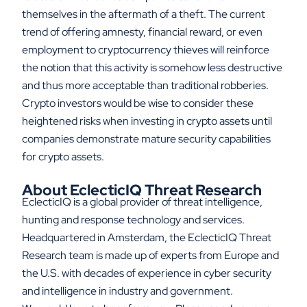
themselves in the aftermath of a theft. The current
trend of offering amnesty, financial reward, or even
employment to cryptocurrency thieves will reinforce
the notion that this activity is somehow less destructive
and thus more acceptable than traditional robberies.
Crypto investors would be wise to consider these
heightened risks when investing in crypto assets until
companies demonstrate mature security capabilities
for crypto assets.
About EclecticIQ Threat Research
EclecticIQ is a global provider of threat intelligence,
hunting and response technology and services.
Headquartered in Amsterdam, the EclecticIQ Threat
Research team is made up of experts from Europe and
the U.S. with decades of experience in cyber security
and intelligence in industry and government.