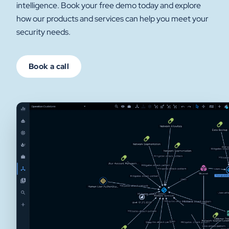
intelligence. Book your free demo today and explore
how our products and services can help you meet your
security needs.
Book a call