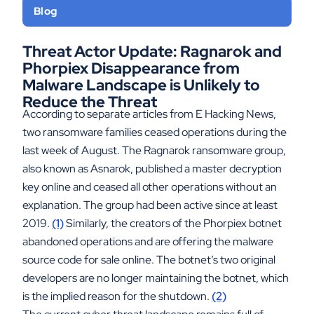
Blog
Threat Actor Update: Ragnarok and
Phorpiex Disappearance from
Malware Landscape is Unlikely to
Reduce the Threat
According to separate articles from E Hacking News,
two ransomware families ceased operations during the
last week of August. The Ragnarok ransomware group,
also known as Asnarok, published a master decryption
key online and ceased all other operations without an
explanation. The group had been active since at least
2019.
(1)
Similarly, the creators of the Phorpiex botnet
abandoned operations and are offering the malware
source code for sale online. The botnet’s two original
developers are no longer maintaining the botnet, which
is the implied reason for the shutdown.
(2)