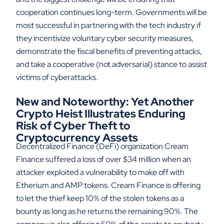
cooperation continues long-term. Governments will be
most successful in partnering with the tech industry if
they incentivize voluntary cyber security measures,
demonstrate the fiscal benefits of preventing attacks,
and take a cooperative (not adversarial) stance to assist
victims of cyberattacks.
New and Noteworthy: Yet Another
Crypto Heist Illustrates Enduring
Risk of Cyber Theft to
Cryptocurrency Assets
Decentralized Finance (DeFi) organization Cream
Finance suffered a loss of over $34 million when an
attacker exploited a vulnerability to make off with
Etherium and AMP tokens. Cream Finance is offering
to let the thief keep 10% of the stolen tokens as a
bounty as long as he returns the remaining 90%. The