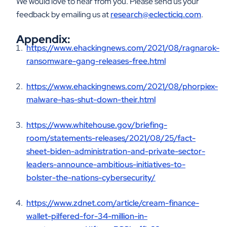
We would love to hear from you. Please send us your
feedback by emailing us at
research@eclecticiq.com
.
Appendix:
https://www.ehackingnews.com/2021/08/ragnarok-
ransomware-gang-releases-free.html
https://www.ehackingnews.com/2021/08/phorpiex-
malware-has-shut-down-their.html
https://www.whitehouse.gov/briefing-
room/statements-releases/2021/08/25/fact-
sheet-biden-administration-and-private-sector-
leaders-announce-ambitious-initiatives-to-
bolster-the-nations-cybersecurity/
https://www.zdnet.com/article/cream-finance-
wallet-pilfered-for-34-million-in-